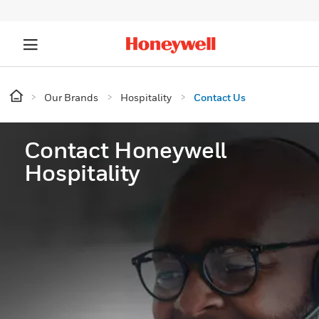
Our Brands
Hospitality
Contact Us
Contact Honeywell
Hospitality