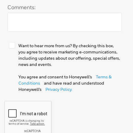
Comments:
Want to hear more from us? By checking this box,
you agree to receive marketing e-communications,
including updates about our offering, special offers,
news and events.
You agree and consent to Honeywell’s
Terms &
Conditions
and have read and understood
Honeywell’s
Privacy Policy.