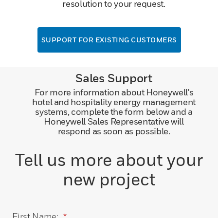
resolution to your request.
SUPPORT FOR EXISTING CUSTOMERS
Sales Support
For more information about Honeywell's
hotel and hospitality energy management
systems, complete the form below and a
Honeywell Sales Representative will
respond as soon as possible.
Tell us more about your
new project
First Name:
*