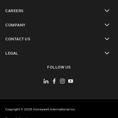
toggle view
CAREERS
toggle view
COMPANY
toggle view
CONTACT US
toggle view
LEGAL
toggle view
FOLLOW US
Copyright © 2026 Honeywell International Inc.