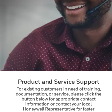
Product and Service Support
For existing customers in need of training,
documentation, or service, please click the
button below for appropriate contact
information or contact your local
Honeywell Representative for faster