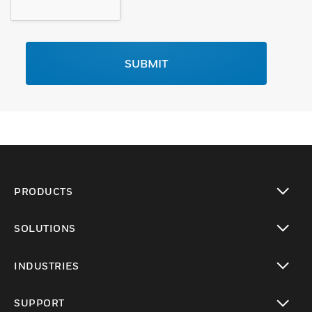
SUBMIT
PRODUCTS
toggle view
SOLUTIONS
toggle view
INDUSTRIES
toggle view
SUPPORT