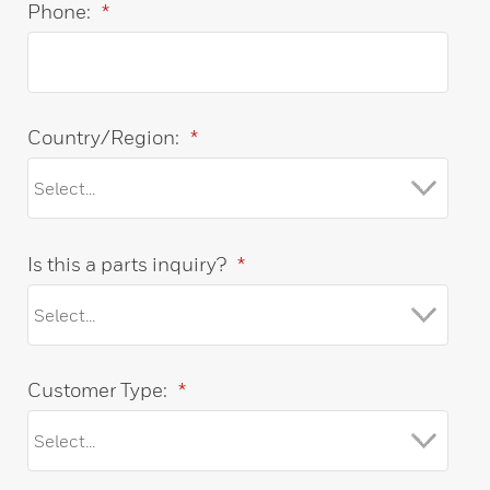
Phone:
*
Country/Region:
*
Is this a parts inquiry?
*
Customer Type:
*