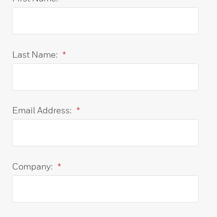
Last Name:
*
Email Address:
*
Company:
*