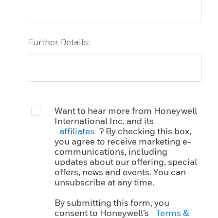
Further Details:
Want to hear more from Honeywell
International Inc. and its
affiliates
? By checking this box,
you agree to receive marketing e-
communications, including
updates about our offering, special
offers, news and events. You can
unsubscribe at any time.
By submitting this form, you
consent to Honeywell’s
Terms &