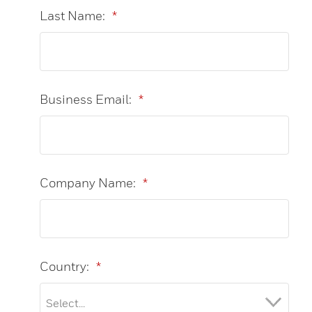
Last Name:
*
Business Email:
*
Company Name:
*
Country:
*