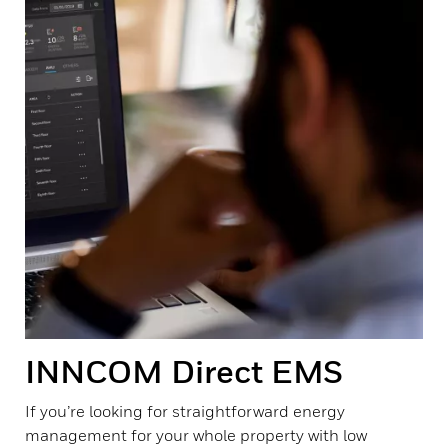
INNCOM Direct EMS
If you’re looking for straightforward energy
management for your whole property with low