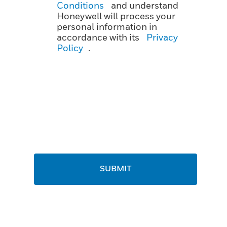
Conditions
and understand
Honeywell will process your
personal information in
accordance with its
Privacy
Policy
.
SUBMIT