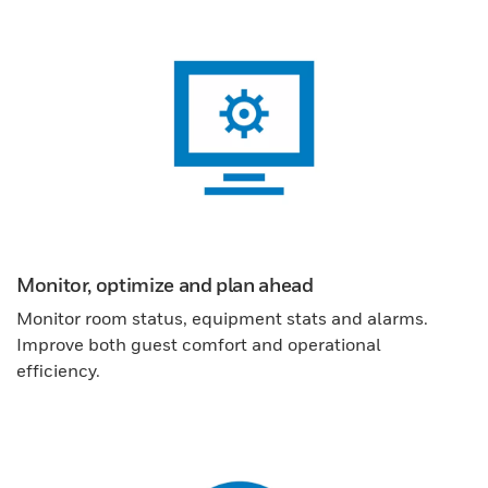
Monitor, optimize and plan ahead
Monitor room status, equipment stats and alarms.
Improve both guest comfort and operational
efficiency.