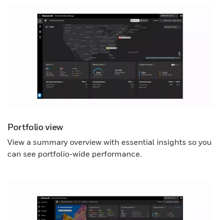
Portfolio view
View a summary overview with essential insights so you
can see portfolio-wide performance.