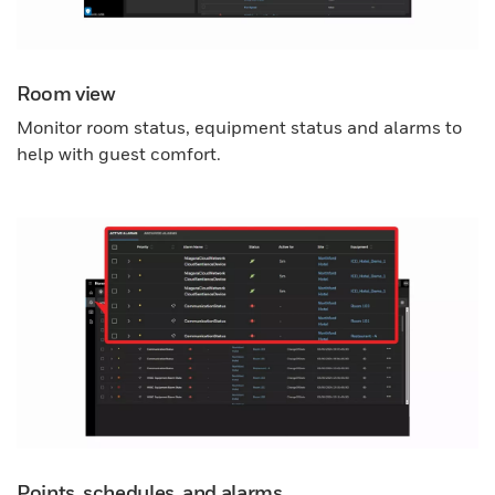
Room view
Monitor room status, equipment status and alarms to
help with guest comfort.
Points, schedules, and alarms