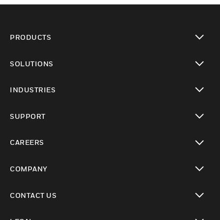
PRODUCTS
toggle view
SOLUTIONS
toggle view
INDUSTRIES
toggle view
SUPPORT
toggle view
CAREERS
toggle view
COMPANY
toggle view
CONTACT US
toggle view