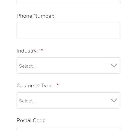
Phone Number:
Industry:
*
Customer Type:
*
Postal Code: