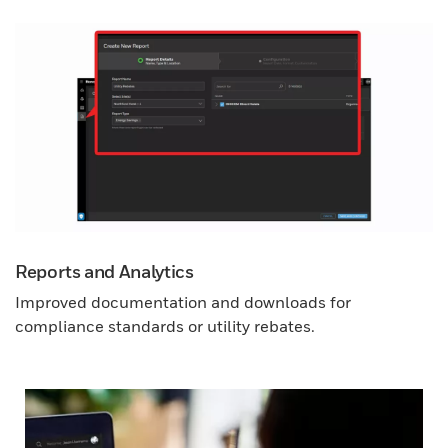
Reports and Analytics
Improved documentation and downloads for
compliance standards or utility rebates.