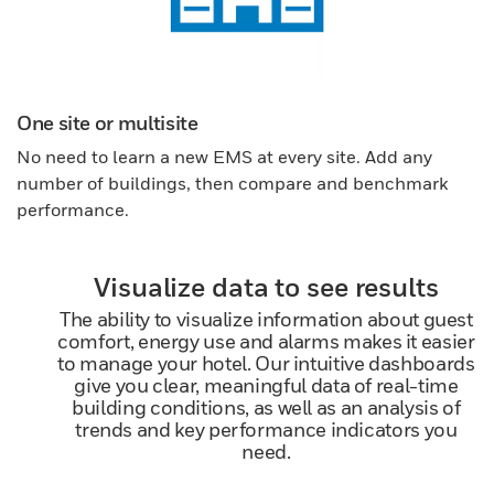
One site or multisite
No need to learn a new EMS at every site. Add any
number of buildings, then compare and benchmark
performance.
Visualize data to see results
The ability to visualize information about guest
comfort, energy use and alarms makes it easier
to manage your hotel. Our intuitive dashboards
give you clear, meaningful data of real-time
building conditions, as well as an analysis of
trends and key performance indicators you
need.