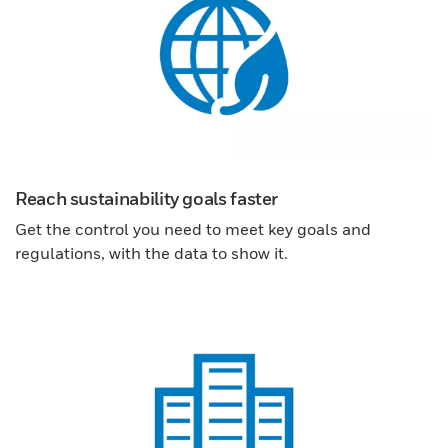
Reach sustainability goals faster
Get the control you need to meet key goals and
regulations, with the data to show it.