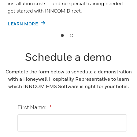
installation costs – and no special training needed –
get started with INNCOM Direct.
LEARN MORE
Schedule a demo
Complete the form below to schedule a demonstration
with a Honeywell Hospitality Representative to learn
which INNCOM EMS Software is right for your hotel.
First Name:
*