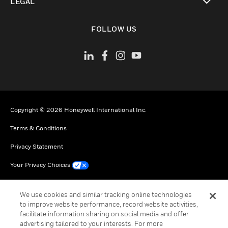
LEGAL
toggle view
FOLLOW US
Copyright © 2026 Honeywell International Inc.
Terms & Conditions
Privacy Statement
Your Privacy Choices
Cookie Notice
We use cookies and similar tracking online technologies
Global Unsubscribe
to improve website performance, record website activities,
facilitate information sharing on social media and offer
advertising tailored to your interests. For more