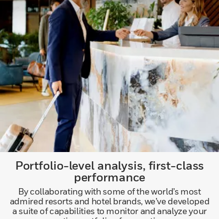
Portfolio-level analysis, first-class
performance
By collaborating with some of the world’s most
admired resorts and hotel brands, we’ve developed
a suite of capabilities to monitor and analyze your