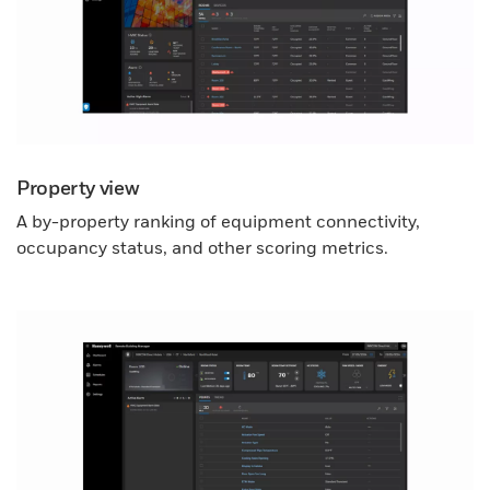
Property view
A by-property ranking of equipment connectivity,
occupancy status, and other scoring metrics.