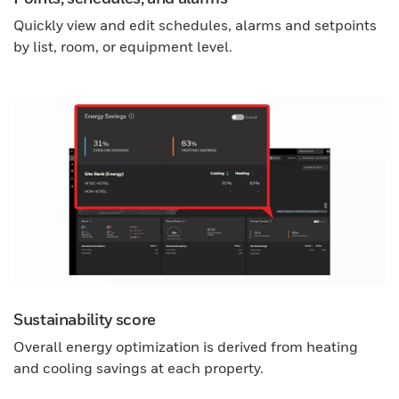
Quickly view and edit schedules, alarms and setpoints
by list, room, or equipment level.
Sustainability score
Overall energy optimization is derived from heating
and cooling savings at each property.