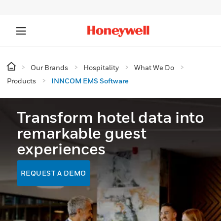
Our Brands
Hospitality
What We Do
Products
INNCOM EMS Software
Transform hotel data into
remarkable guest
experiences
REQUEST A DEMO