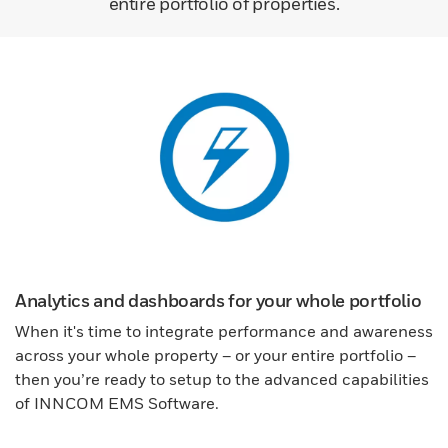
entire portfolio of properties.
Analytics and dashboards for your whole portfolio
When it's time to integrate performance and awareness
across your whole property – or your entire portfolio –
then you’re ready to setup to the advanced capabilities
of INNCOM EMS Software.