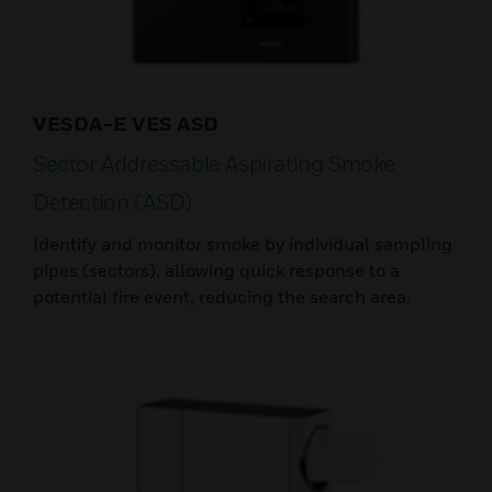
VESDA-E VES ASD
Sector Addressable Aspirating Smoke
Detection (ASD)
Identify and monitor smoke by individual sampling
pipes (sectors), allowing quick response to a
potential fire event, reducing the search area.