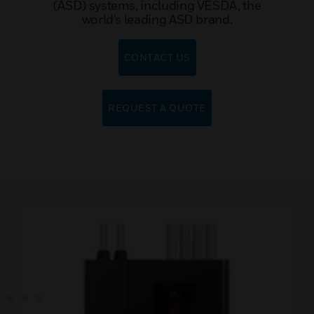
(ASD) systems, including VESDA, the
world's leading ASD brand.
CONTACT US
REQUEST A QUOTE