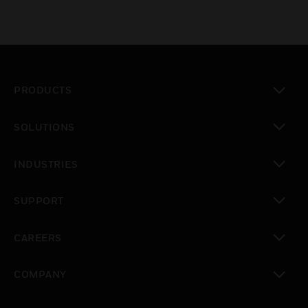
PRODUCTS
toggle view
SOLUTIONS
toggle view
INDUSTRIES
toggle view
SUPPORT
toggle view
CAREERS
toggle view
COMPANY
toggle view