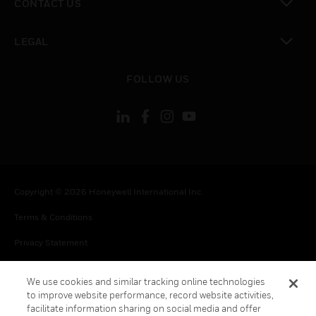
CONTACT US
toggle view
LEGAL
toggle view
FOLLOW US
Copyright © 2026 Honeywell International Inc.
Terms & Conditions
Privacy Statement
Your Privacy Choices
We use cookies and similar tracking online technologies
Cookie Notice
to improve website performance, record website activities,
facilitate information sharing on social media and offer