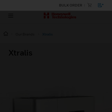
BULK ORDER
Our Brands
Xtralis
Xtralis