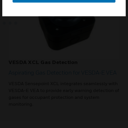
VESDA XCL Gas Detection
Aspirating Gas Detection for VESDA-E VEA
VESDA Sensepoint XCL integrates seamlessly with
VESDA-E VEA to provide early warning detection of
gases for occupant protection and system
monitoring.