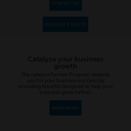
CONTACT US
REQUEST A QUOTE
Catalyze your business
growth
The catalyst Partner Program rewards
you for your business success by
providing benefits designed to help your
business grow further.
KNOW MORE