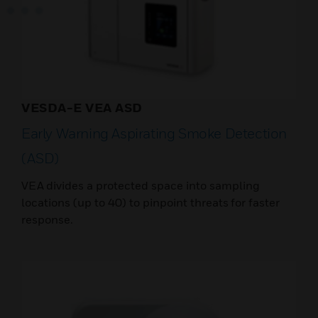
VESDA-E VEA ASD
Early Warning Aspirating Smoke Detection
(ASD)
VEA divides a protected space into sampling
locations (up to 40) to pinpoint threats for faster
response.