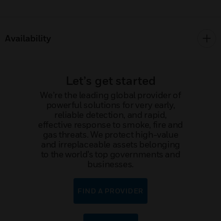
Availability
Let’s get started
We’re the leading global provider of
powerful solutions for very early,
reliable detection, and rapid,
effective response to smoke, fire and
gas threats. We protect high-value
and irreplaceable assets belonging
to the world’s top governments and
businesses.
FIND A PROVIDER