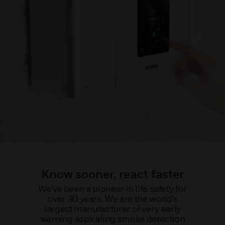
Know sooner, react faster
We’ve been a pioneer in life safety for
over 30 years. We are the world’s
largest manufacturer of very early
warning aspirating smoke detection