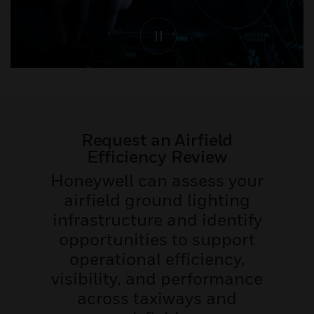
Request an Airfield
Efficiency Review
Honeywell can assess your
airfield ground lighting
infrastructure and identify
opportunities to support
operational efficiency,
visibility, and performance
across taxiways and