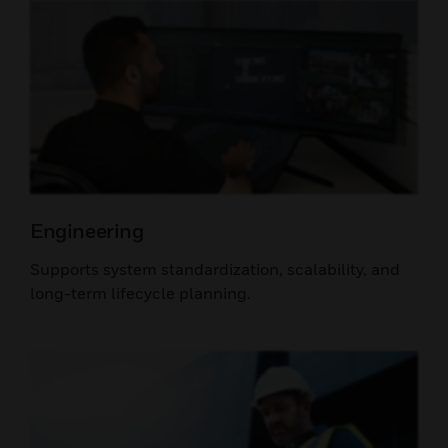
Engineering
Supports system standardization, scalability, and
long-term lifecycle planning.