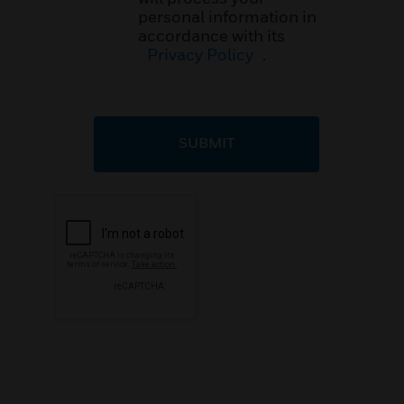
personal information in
accordance with its
Privacy Policy
.
SUBMIT