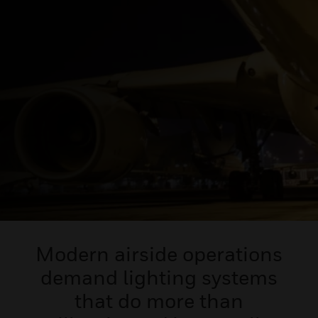
Modern airside operations
demand lighting systems
that do more than