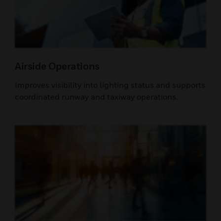
Airside Operations
Improves visibility into lighting status and supports
coordinated runway and taxiway operations.