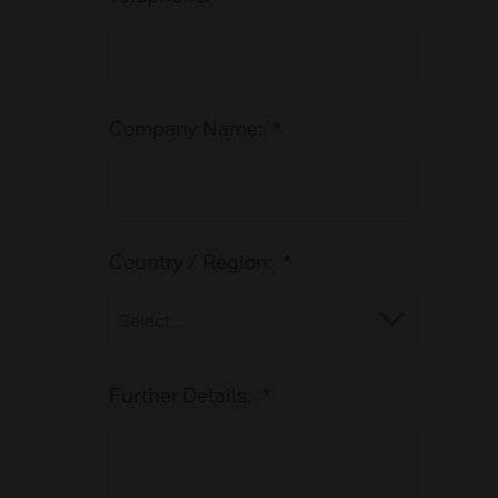
Company Name:
*
Country / Region:
*
Further Details:
*