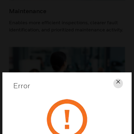
Maintenance
Enables more efficient inspections, clearer fault
identification, and prioritized maintenance activity.
Error
Clos
Airport Leadership
Supports informed investment decisions,