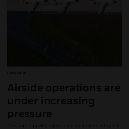
OPERATIONS
Airside operations are
under increasing
pressure
Passenger growth, tighter safety requirements, and