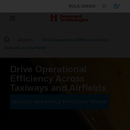
BULK ORDER
Airports
Drive Operational Efficiency Across
Taxiways and Airfields
Drive Operational
Efficiency Across
Taxiways and Airfields
REQUEST AN AIRFIELD EFFICIENCY REVIEW