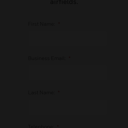
airfields.
First Name:
*
Business Email:
*
Last Name:
*
Telephone:
*