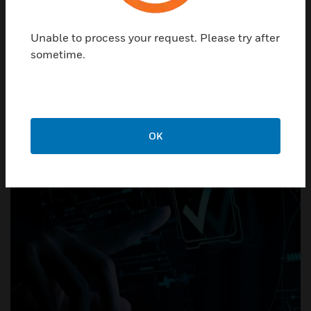
operational performance, and cost management.
Unable to process your request. Please try after
sometime.
From infrastructure to insight
OK