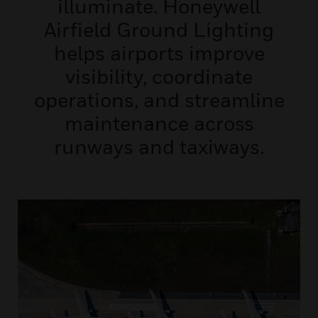
illuminate. Honeywell
Airfield Ground Lighting
helps airports improve
visibility, coordinate
operations, and streamline
maintenance across
runways and taxiways.