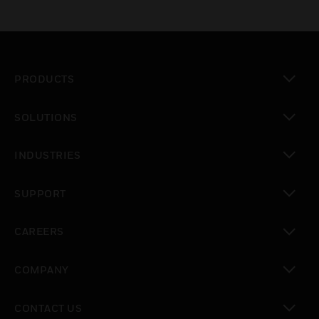
PRODUCTS
toggle view
SOLUTIONS
toggle view
INDUSTRIES
toggle view
SUPPORT
toggle view
CAREERS
toggle view
COMPANY
toggle view
CONTACT US