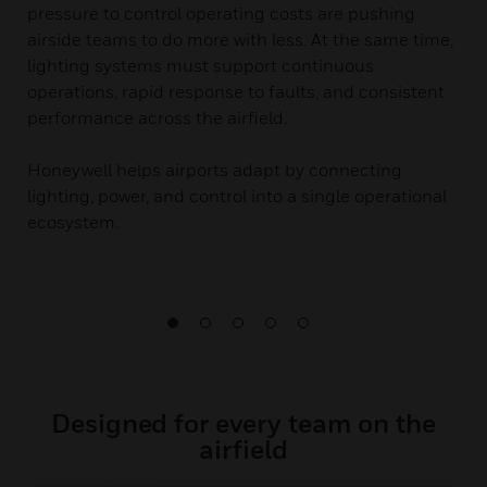
pressure to control operating costs are pushing
airside teams to do more with less. At the same time,
lighting systems must support continuous
operations, rapid response to faults, and consistent
performance across the airfield.
Honeywell helps airports adapt by connecting
lighting, power, and control into a single operational
ecosystem.
Designed for every team on the
airfield