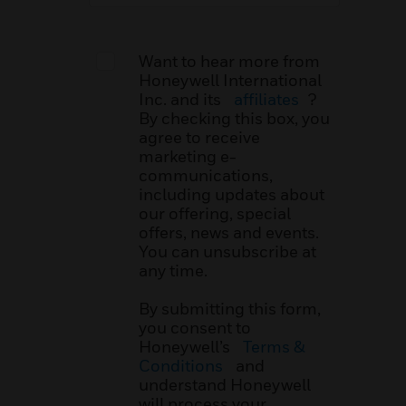
Want to hear more from
Honeywell International
Inc. and its
affiliates
?
By checking this box, you
agree to receive
marketing e-
communications,
including updates about
our offering, special
offers, news and events.
You can unsubscribe at
any time.
By submitting this form,
you consent to
Honeywell’s
Terms &
Conditions
and
understand Honeywell
will process your