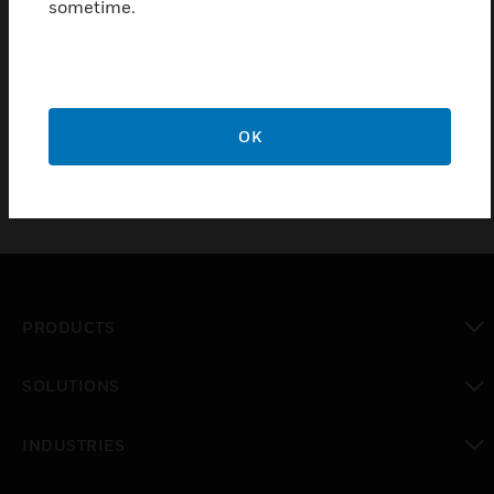
sometime.
D1 system
Certifications:
EN54-16
OK
PRODUCTS
toggle view
SOLUTIONS
toggle view
INDUSTRIES
toggle view