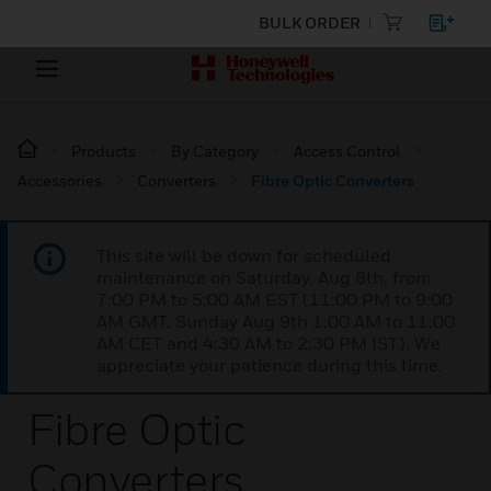
BULK ORDER
Products
By Category
Access Control
Accessories
Converters
Fibre Optic Converters
This site will be down for scheduled
maintenance on Saturday, Aug 8th, from
7:00 PM to 5:00 AM EST (11:00 PM to 9:00
AM GMT, Sunday Aug 9th 1:00 AM to 11:00
AM CET and 4:30 AM to 2:30 PM IST). We
appreciate your patience during this time.
Fibre Optic
Converters