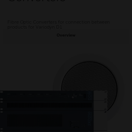
Fibre Optic Converters for connection between
products for Variodyn D1
Overview