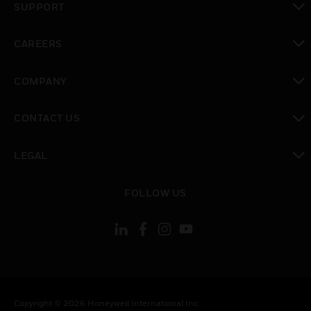
SUPPORT
toggle view
CAREERS
toggle view
COMPANY
toggle view
CONTACT US
toggle view
LEGAL
toggle view
FOLLOW US
Copyright © 2026 Honeywell International Inc.