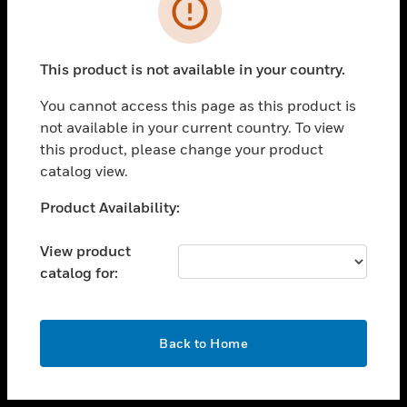
toggle view
INDUSTRIES
toggle view
SUPPORT
This product is not available in your country.
toggle view
You cannot access this page as this product is
CAREERS
not available in your current country. To view
toggle view
this product, please change your product
COMPANY
catalog view.
toggle view
Unable to process your request. Please try after
Product Availability:
CONTACT US
sometime.
toggle view
View product
LEGAL
catalog for:
toggle view
FOLLOW US
OK
Back to Home