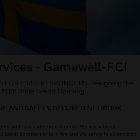
rvices - Gamewell-FCI
FOR FIRST RESPONDERS. Designing the
s 50th Store Grand Opening.
IRE AND SAFETY, SECURED NETWORK
understand new code requirements. We are actively
latest developments in fire and life safety to all involved