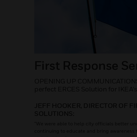
First Response Se
OPENING UP COMMUNICATIONS 
perfect ERCES Solution for IKEA’
JEFF HOOKER, DIRECTOR OF F
SOLUTIONS:
“We were able to help city officials better 
continuing to educate and bring awareness to 