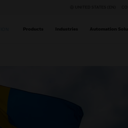
UNITED STATES (EN)
CO
Products
Industries
Automation Solu
TION