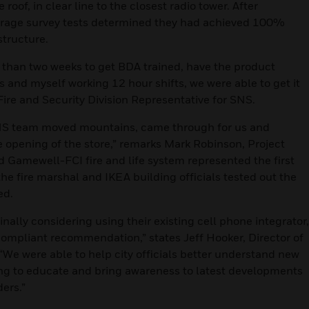
oof, in clear line to the closest radio tower. After
verage survey tests determined they had achieved 100%
structure.
 than two weeks to get BDA trained, have the product
s and myself working 12 hour shifts, we were able to get it
 Fire and Security Division Representative for SNS.
 SNS team moved mountains, came through for us and
e opening of the store,” remarks Mark Robinson, Project
Gamewell-FCI fire and life system represented the first
 the fire marshal and IKEA building officials tested out the
ed.
ally considering using their existing cell phone integrator,
ompliant recommendation,” states Jeff Hooker, Director of
“We were able to help city officials better understand new
ing to educate and bring awareness to latest developments
ders.”