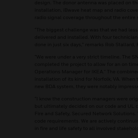
design. The donor antenna was placed on the r
installation, iBwave heat map and radio co
radio signal coverage throughout the entire 
“The biggest challenge was that we had less
delivered and installed. With four technician
done in just six days,” remarks Rob Stallard,
“We were under a very strict timeline. The
completed the project to allow for an on tim
Operations Manager for IKEA." The combined 
installation of its kind for Norfolk, VA. When
new BDA system, they were notably impress
“I know the construction managers were origin
but ultimately decided on our code and UL c
Fire and Safety, Secured Network Solutions. 
code requirements. We are actively continu
in fire and life safety to all involved stakehol