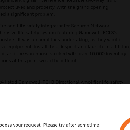
significant signal interference. Reliable two-way radio
p protect lives and property. With the grand opening
ed a significant problem.
Fire and Life safety integrator for Secured Network
hensive life safety system featuring Gamewell-FCI'S’s
boosters. It was an ambitious undertaking, as they would
ive equipment, install, test, inspect and launch. In addition,
ed, and the warehouse stocked with over 10,000 inventory
tions at this point would be difficult.
listed Gamewell-FCI BiDirectional Amplifier life safety
tallation and guaranteed radio signal coverage. Gamewell-
band-selective signal boosters that can be customized to
s. The band selective design delivers reliable performance
 such as IKEA’s highly shelved and stocked warehouse.
24
ocess your request. Please try after sometime.