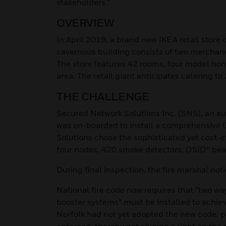
stakeholders.”
OVERVIEW
In April 2019, a brand new IKEA retail store 
cavernous building consists of two merchandi
The store features 42 rooms, four model home
area. The retail giant anticipates catering 
THE CHALLENGE
Secured Network Solutions Inc. (SNS), an a
was on-boarded to install a comprehensive 
Solutions chose the sophisticated yet cost-e
four nodes, 420 smoke detectors, OSID® bea
During final inspection, the fire marshal not
National fire code now requires that “two 
booster systems” must be installed to achiev
Norfolk had not yet adopted the new code, pu