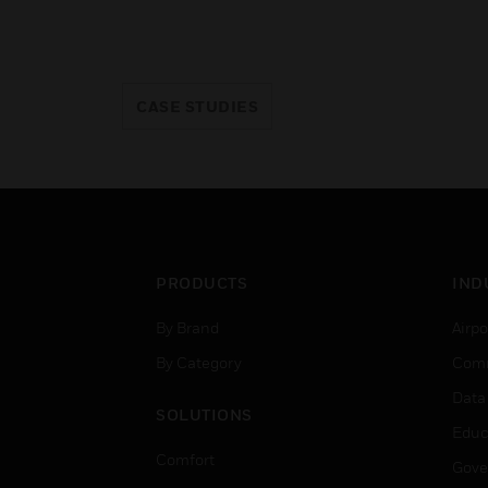
CASE STUDIES
PRODUCTS
IND
By Brand
Airpo
By Category
Comm
Data
SOLUTIONS
Educ
Comfort
Gove