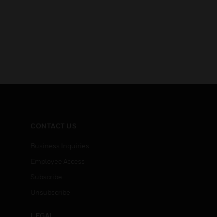
CONTACT US
Business Inquiries
Employee Access
Subscribe
Unsubscribe
LEGAL