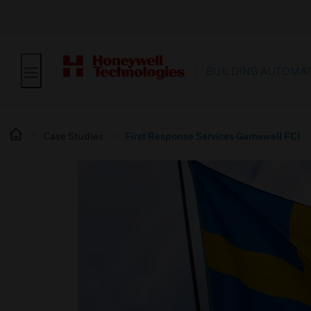
BUILDING AUTOMA
Case Studies
First Response Services Gamewell FCI