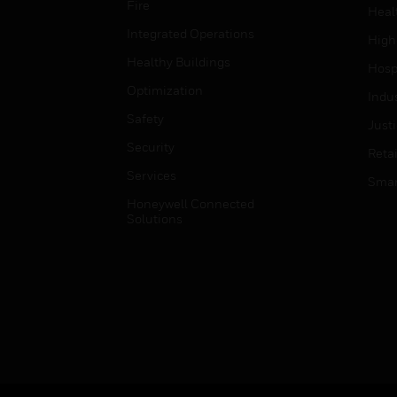
Fire
Heal
Integrated Operations
High
Healthy Buildings
Hospi
Optimization
Indu
Safety
Just
Security
Retai
Services
Smar
Honeywell Connected
Solutions