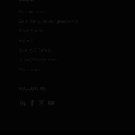
Certifications
End User License Agreements
Open Source
Patents
Quality & Safety
Terms & Conditions
Warranties
FOLLOW US