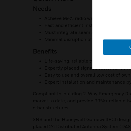
Needs
Achieve 99% radio wave coverage with
Fast and efficient installation to meet 
Must integrate seamlessly with fire sa
Minimal disruption of merchandise and
Benefits
Life-saving, reliable two-way radio cove
Expertly placed signal booster for 99
Easy to use and overall low cost of own
Expert installation and maintenance by
Compliant In-building 2-Way Emergency R
market to date, and provide 99%+ reliable t
other structures.
SNS and the Honeywell GamewellFCI design t
placed 24 Distributed Antenna System (DAS