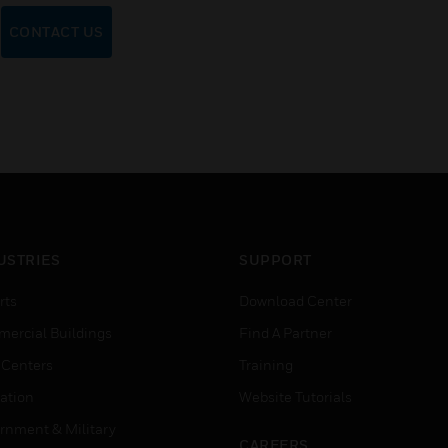
CONTACT US
USTRIES
SUPPORT
rts
Download Center
ercial Buildings
Find A Partner
 Centers
Training
ation
Website Tutorials
rnment & Military
CAREERS