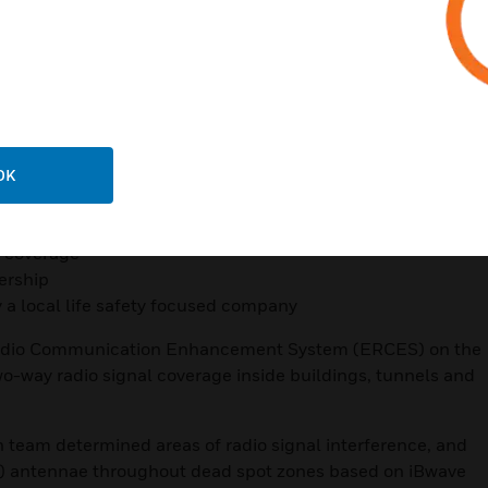
 code compliant technology
tight deadlines
fety system
 inventory
OK
rage for first responder
% coverage
ership
 a local life safety focused company
adio Communication Enhancement System (ERCES) on the
wo-way radio signal coverage inside buildings, tunnels and
eam determined areas of radio signal interference, and
) antennae throughout dead spot zones based on iBwave