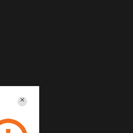
Close