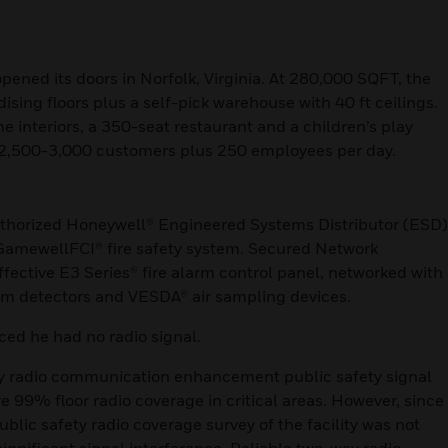
opened its doors in Norfolk, Virginia. At 280,000 SQFT, the
sing floors plus a self-pick warehouse with 40 ft ceilings.
 interiors, a 350-seat restaurant and a children’s play
to 2,500-3,000 customers plus 250 employees per day.
uthorized Honeywell® Engineered Systems Distributor (ESD)
GamewellFCI® fire safety system. Secured Network
ffective E3 Series® fire alarm control panel, networked with
m detectors and VESDA® air sampling devices.
iced he had no radio signal.
way radio communication enhancement public safety signal
e 99% floor radio coverage in critical areas. However, since
blic safety radio coverage survey of the facility was not