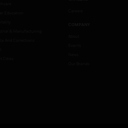
thcare
Careers
er Education
tality
COMPANY
strial & Manufacturing
About
ice And Corrections
Events
l
News
t Cities
Our Brands