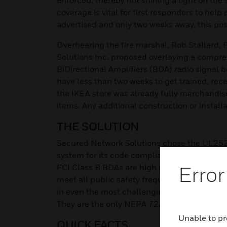
enforced, thereby not shining a light on the 
coverage is vital for first responders to hel
advertised and only two weeks away, this pos
Overhearing the fire marshal, Rob Stallard, 
Solutions Inc. proposed overlaying a compre
BiDirectional Amplifiers (BDA) radio signal 
have less than two weeks to get trained, rece
the IKEA store was already fully merchandis
items. Any additional construction or installa
THE SOLUTION
Secured Network Solutions chose the UL2524 
system for its code compliancy, ease of ins
Error
FCI Class B BDAs are high gain, high power 
meet all public safety frequency band range
in even the most challenging environments,
They are the only NFPA 72/1221 and UL 25
Unable to pr
QUICK FACTS