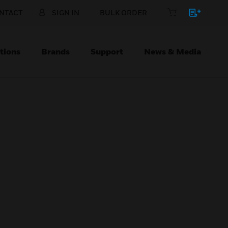
NTACT
SIGN IN
BULK ORDER
tions
Brands
Support
News & Media