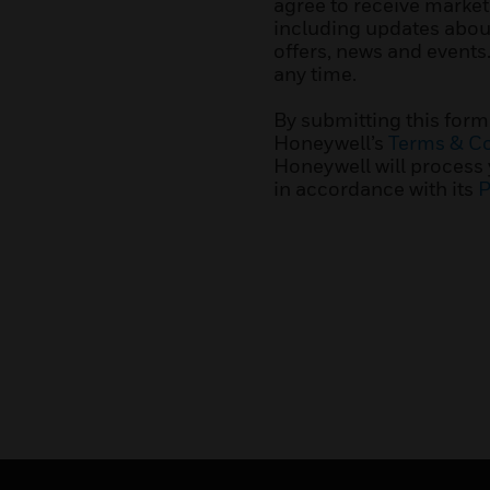
agree to receive marke
including updates about
offers, news and events
any time.
By submitting this form
Honeywell’s
Terms & Co
Honeywell will process
in accordance with its
P