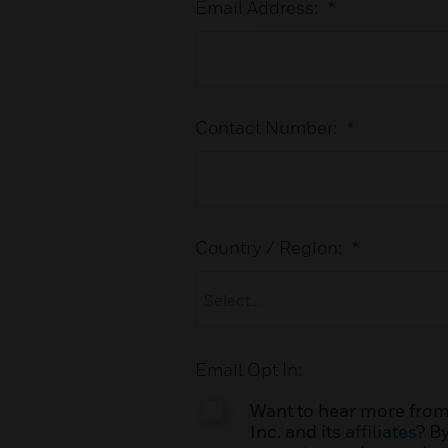
Email Address:
*
Contact Number:
*
Country / Region:
*
Email Opt In:
Want to hear more from
Inc. and its
affiliates
? B