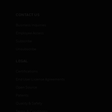
CONTACT US
Business Inquiries
Employee Access
Subscribe
Unsubscribe
LEGAL
Certifications
End User License Agreements
Open Source
Patents
Quality & Safety
Terms & Conditions