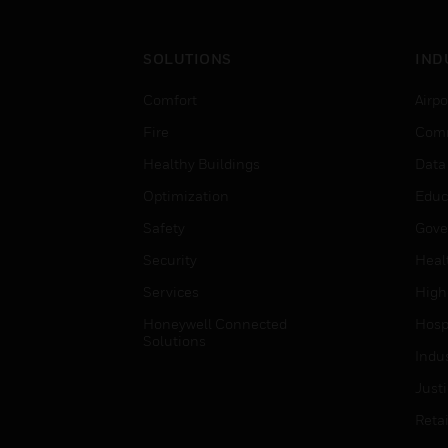
SOLUTIONS
IND
Comfort
Airpo
Fire
Comm
Healthy Buildings
Data
Optimization
Educ
Safety
Gove
Security
Heal
Services
High
Honeywell Connected
Hospi
Solutions
Indu
Just
Retai