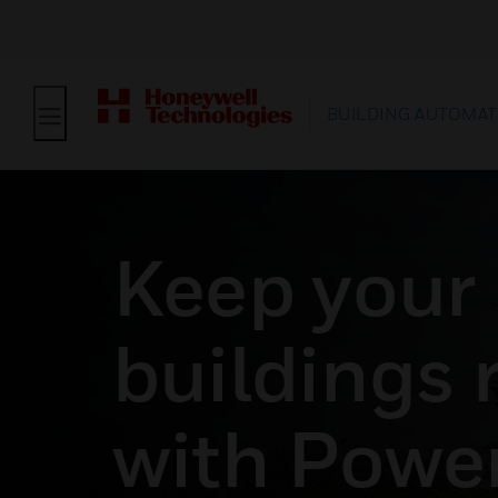
BUILDING AUTOMAT
Keep your
buildings r
with Powe