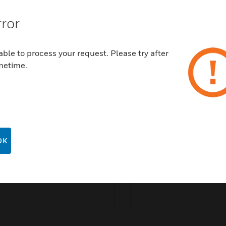
With extreme weather events on the rise, one small
rror
town in Florida showed the world the benefits of
being a resilient and sustainable community.
ble to process your request. Please try after
READ ARTICLE
metime.
Speak to an expert
OK
Last Name:
*