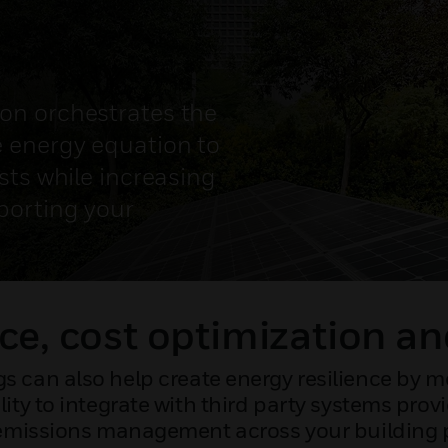
on orchestrates the
 energy equation to
sts while increasing
porting your
ce, cost optimization an
s can also help create energy resilience by mo
lity to integrate with third party systems pro
missions management across your building p