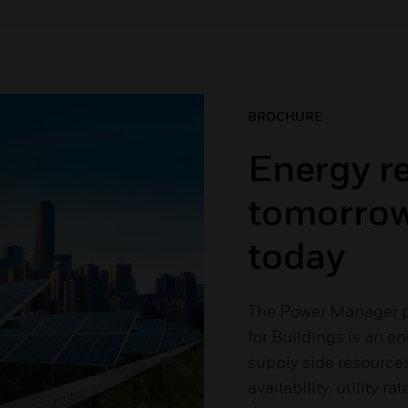
BROCHURE
Energy re
tomorrow
today
The Power Manager p
for Buildings is an e
supply side resource
availability, utility 