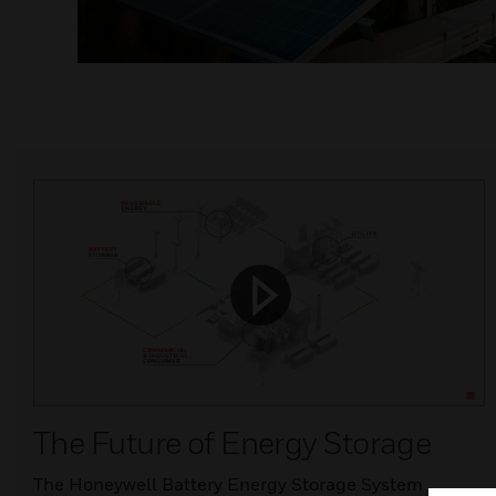
The Future of Energy Storage
The Honeywell Battery Energy Storage System