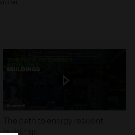
eration.
The path to energy resilient
buildings