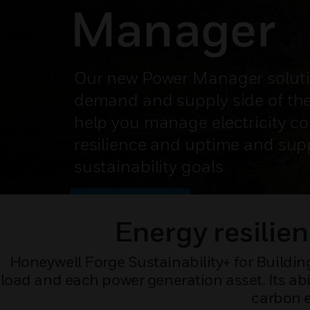
Manager
Our new Power Manager soluti
demand and supply side of the
help you manage electricity co
resilience and uptime and sup
sustainability goals
SPEAK TO AN EXPERT
Energy resilien
Honeywell Forge Sustainability+ for Building
load and each power generation asset. Its abi
carbon e