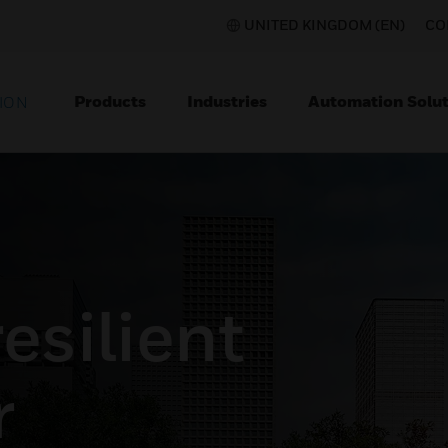
UNITED KINGDOM (EN)
CO
Products
Industries
Automation Solut
ION
esilient
r