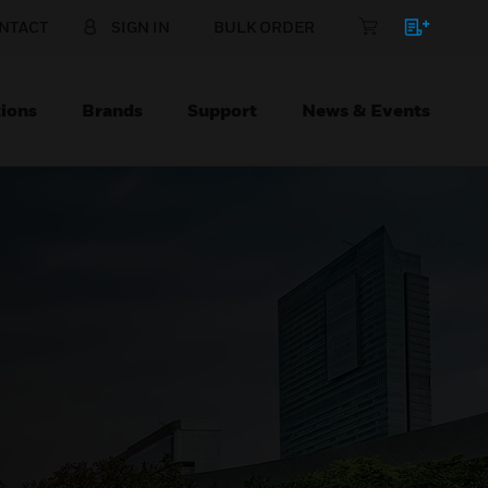
NTACT
SIGN IN
BULK ORDER
ions
Brands
Support
News & Events