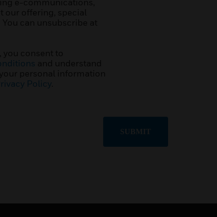
ting e-communications,
 our offering, special
. You can unsubscribe at
, you consent to
nditions
and understand
 your personal information
rivacy Policy
.
SUBMIT