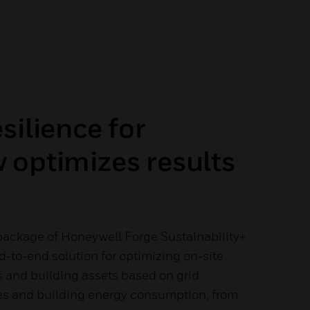
silience for
 optimizes results
ackage of Honeywell Forge Sustainability+
nd-to-end solution for optimizing on-site
s and building assets based on grid
rates and building energy consumption, from