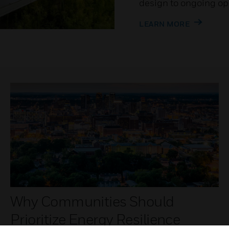
design to ongoing op
LEARN MORE
Why Communities Should
Prioritize Energy Resilience