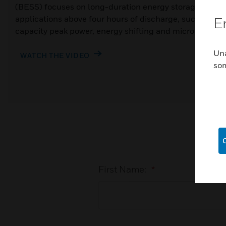
(BESS) focuses on long-duration energy storage
applications above four hours of discharge, such as
E
capacity peak power, energy shifting and microgrids.
Una
WATCH THE VIDEO
so
First Name:
*