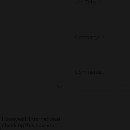
Job Title:
*
Company:
*
Comments:
 Honeywell International
y checking this box, you