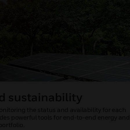
d sustainability
nitoring the status and availability for each
vides powerful tools for end-to-end energy and
ortfolio.