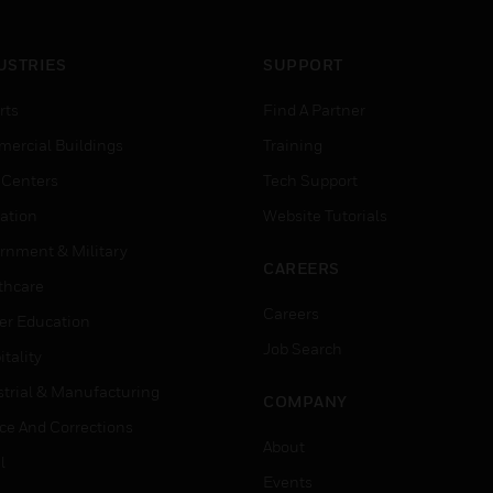
USTRIES
SUPPORT
rts
Find A Partner
ercial Buildings
Training
 Centers
Tech Support
ation
Website Tutorials
rnment & Military
CAREERS
thcare
Careers
er Education
Job Search
tality
strial & Manufacturing
COMPANY
ice And Corrections
About
l
Events