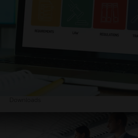
Downloads