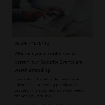
SECURITY EVENTS
Whether you go online or in
person, our Security Events are
worth attending
Learn about the latest technological
advances in protecting people and
property. Then connect with your peers in
the security industry.