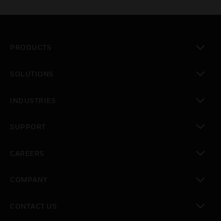
PRODUCTS
toggle view
SOLUTIONS
toggle view
INDUSTRIES
toggle view
SUPPORT
toggle view
CAREERS
toggle view
COMPANY
toggle view
CONTACT US