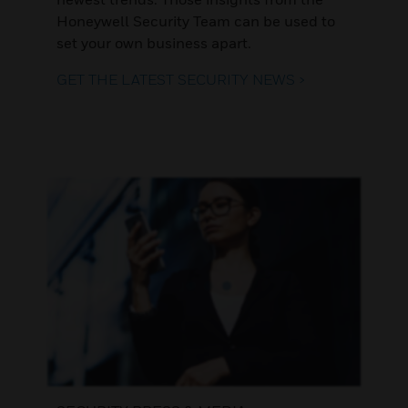
Honeywell Security Team can be used to
set your own business apart.
GET THE LATEST SECURITY NEWS >