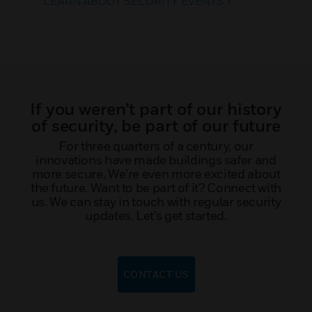
LEARN ABOUT SECURITY EVENTS >
If you weren’t part of our history
of security, be part of our future
For three quarters of a century, our
innovations have made buildings safer and
more secure. We’re even more excited about
the future. Want to be part of it? Connect with
us. We can stay in touch with regular security
updates. Let’s get started.
CONTACT US