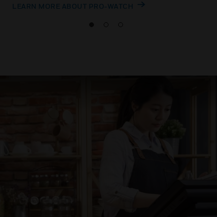
LEARN MORE ABOUT PRO-WATCH