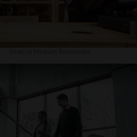
Small to Medium Businesses