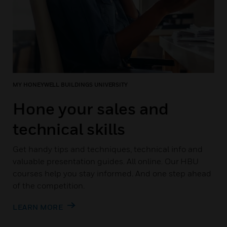
MY HONEYWELL BUILDINGS UNIVERSITY
Hone your sales and
technical skills
Get handy tips and techniques, technical info and
valuable presentation guides. All online. Our HBU
courses help you stay informed. And one step ahead
of the competition.
LEARN MORE