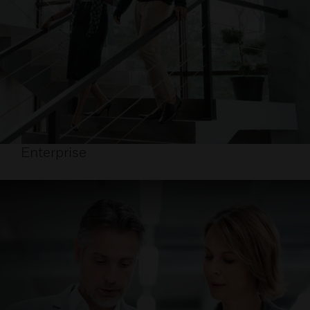
Enterprise