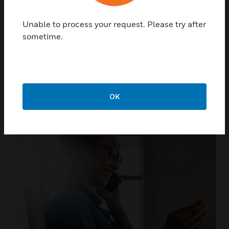
Unable to process your request. Please try after
sometime.
Not only do we support our
products, we support you
OK