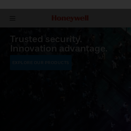
Trusted security.
Innovation advantage.
EXPLORE OUR PRODUCTS