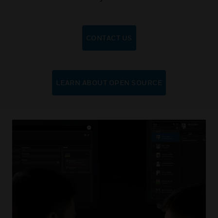
CONTACT US
LEARN ABOUT OPEN SOURCE