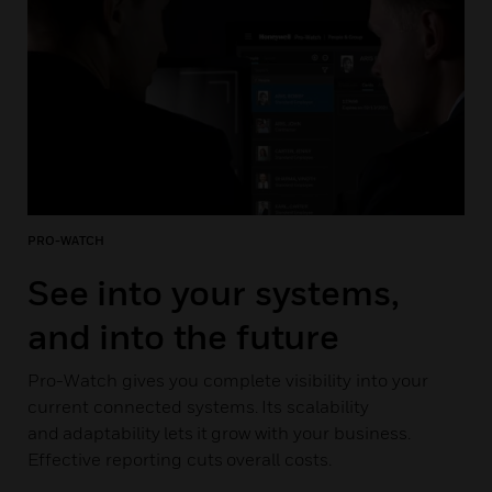
PRO-WATCH
See into your systems,
and into the future
Pro-Watch gives you complete visibility into your
current connected systems. Its scalability
and adaptability lets it grow with your business.
Effective reporting cuts overall costs.