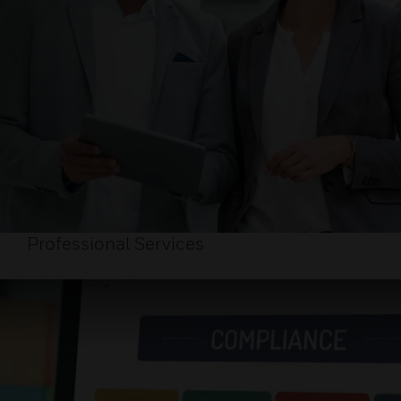
Professional Services