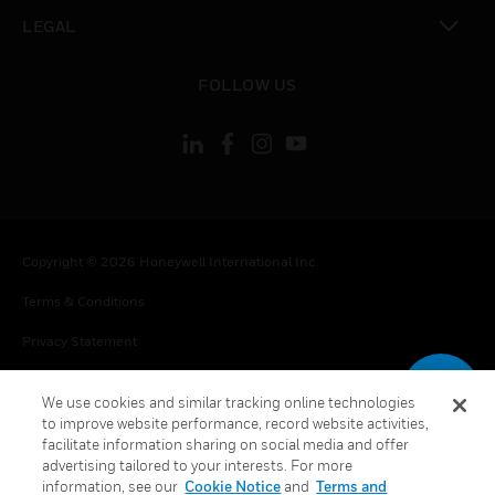
toggle view
LEGAL
toggle view
FOLLOW US
Copyright © 2026 Honeywell International Inc.
Terms & Conditions
Privacy Statement
Your Privacy Choices
We use cookies and similar tracking online technologies
Cookie Notice
to improve website performance, record website activities,
facilitate information sharing on social media and offer
Global Unsubscribe
advertising tailored to your interests. For more
information, see our
Cookie Notice
and
Terms and