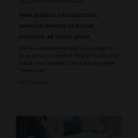
SECURITY PRESS & MEDIA
New product introductions,
announcements and case
histories, all in one place
We’ve curated everything you wanted to
know about our newest breakthroughs and
latest case histories. Check out our online
“newsroom.”
READ MORE >