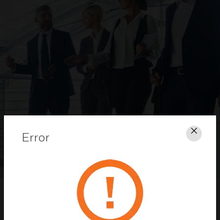
Error
Clos
Honeywell Security Dealer Program