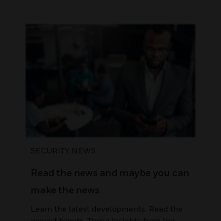
SECURITY NEWS
Read the news and maybe you can
make the news
Learn the latest developments. Read the
newest trends. Those insights from the