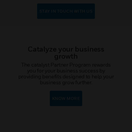
STAY IN TOUCH WITH US
Catalyze your business
growth
The catalyst Partner Program rewards
you for your business success by
providing benefits designed to help your
business grow further.
KNOW MORE