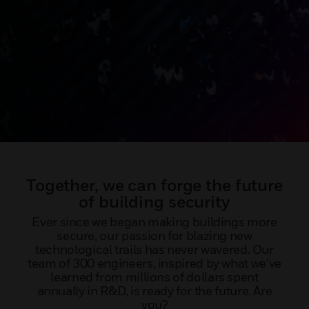
Together, we can forge the future
of building security
Ever since we began making buildings more
secure, our passion for blazing new
technological trails has never wavered. Our
team of 300 engineers, inspired by what we’ve
learned from millions of dollars spent
annually in R&D, is ready for the future. Are
you?