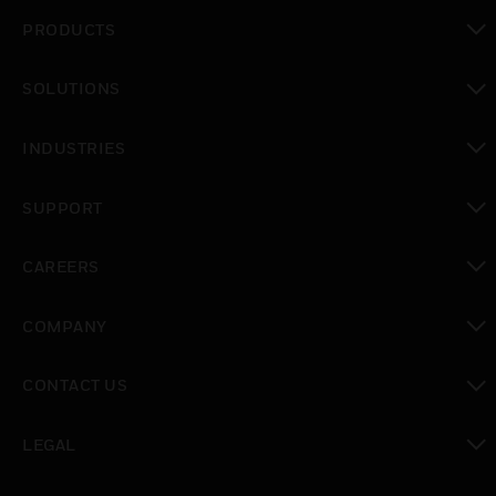
PRODUCTS
toggle view
SOLUTIONS
toggle view
INDUSTRIES
toggle view
SUPPORT
toggle view
CAREERS
toggle view
COMPANY
toggle view
CONTACT US
toggle view
LEGAL
toggle view