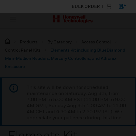
BULK ORDER
Products
By Category
Access Control
Control Panel Kits
Elements Kit including BlueDiamond
Mini-Mullion Readers, Mercury Controllers, and Altronix
Enclosure
This site will be down for scheduled
maintenance on Saturday, Aug 8th, from
7:00 PM to 5:00 AM EST (11:00 PM to 9:00
AM GMT, Sunday Aug 9th 1:00 AM to 11:00
AM CET and 4:30 AM to 2:30 PM IST). We
appreciate your patience during this time.
Elements Kit