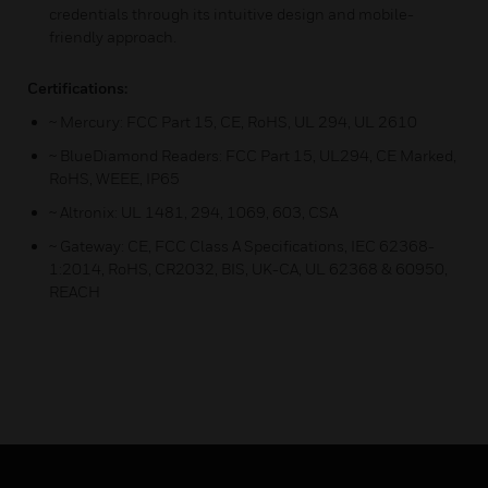
credentials through its intuitive design and mobile-
friendly approach.
Certifications:
~ Mercury: FCC Part 15, CE, RoHS, UL 294, UL 2610
~ BlueDiamond Readers: FCC Part 15, UL294, CE Marked,
RoHS, WEEE, IP65
~ Altronix: UL 1481, 294, 1069, 603, CSA
~ Gateway: CE, FCC Class A Specifications, IEC 62368-
1:2014, RoHS, CR2032, BIS, UK-CA, UL 62368 & 60950,
REACH