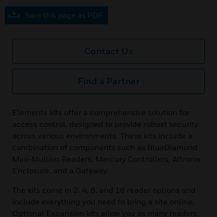
Save this page as PDF
Contact Us
Find a Partner
Elements kits offer a comprehensive solution for
access control, designed to provide robust security
across various environments. These kits include a
combination of components such as BlueDiamond
Mini-Mullion Readers, Mercury Controllers, Altronix
Enclosure, and a Gateway.
The kits come in 2, 4, 8, and 16 reader options and
include everything you need to bring a site online.
Optional Expansion kits allow you as many readers