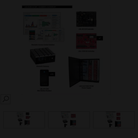
SEARCH