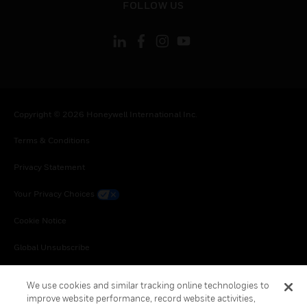
FOLLOW US
Copyright © 2026 Honeywell International Inc.
Terms & Conditions
Privacy Statement
Your Privacy Choices
Cookie Notice
Global Unsubscribe
We use cookies and similar tracking online technologies to
improve website performance, record website activities,