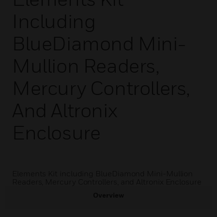
Including
BlueDiamond Mini-
Mullion Readers,
Mercury Controllers,
And Altronix
Enclosure
Elements Kit including BlueDiamond Mini-Mullion
Readers, Mercury Controllers, and Altronix Enclosure
Overview