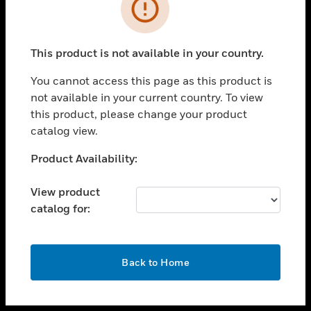
toggle view
INDUSTRIES
toggle view
SUPPORT
This product is not available in your country.
toggle view
You cannot access this page as this product is
CAREERS
not available in your current country. To view
toggle view
this product, please change your product
COMPANY
catalog view.
toggle view
Unable to process your request. Please try after
Product Availability:
CONTACT US
sometime.
toggle view
View product
LEGAL
catalog for:
toggle view
FOLLOW US
OK
Back to Home