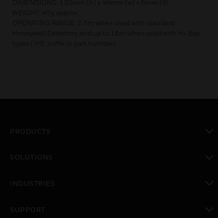
DIMENSIONS: 135mm (h) x 44mm (w) x 6mm (d)
WEIGHT: 45g approx.
OPERATING RANGE: 2.5m when used with standard
Honeywell Detectors and up to 16m when used with Hi-Bay
types (’HB’ suffix in part number)
PRODUCTS
toggle view
SOLUTIONS
toggle view
INDUSTRIES
toggle view
SUPPORT