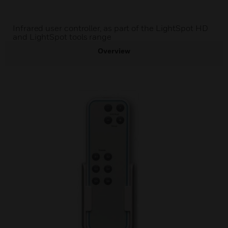
Infrared user controller, as part of the LightSpot HD
and LightSpot tools range
Overview