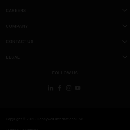
toggle view
CAREERS
toggle view
COMPANY
toggle view
CONTACT US
toggle view
LEGAL
toggle view
FOLLOW US
Copyright © 2026 Honeywell International Inc.
Terms & Conditions