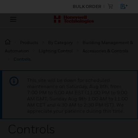
BULK ORDER
Products
By Category
Building Management &
Automation
Lighting Control
Accessories & Controls
Controls
This site will be down for scheduled
maintenance on Saturday, Aug 8th, from
7:00 PM to 5:00 AM EST (11:00 PM to 9:00
AM GMT, Sunday Aug 9th 1:00 AM to 11:00
AM CET and 4:30 AM to 2:30 PM IST). We
appreciate your patience during this time.
Controls