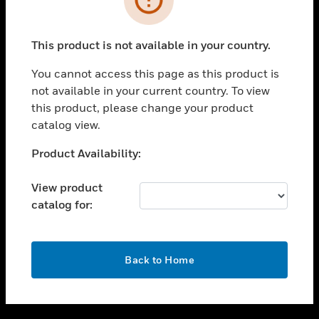
toggle view
SUPPORT
This product is not available in your country.
toggle view
CAREERS
You cannot access this page as this product is
not available in your current country. To view
toggle view
this product, please change your product
COMPANY
catalog view.
toggle view
CONTACT US
Unable to process your request. Please try after
Product Availability:
sometime.
toggle view
LEGAL
View product
catalog for:
toggle view
FOLLOW US
OK
Back to Home