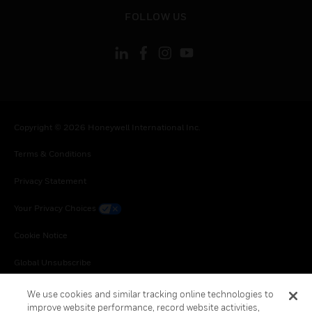
toggle view
FOLLOW US
Copyright © 2026 Honeywell International Inc.
Terms & Conditions
Privacy Statement
Your Privacy Choices
Cookie Notice
Global Unsubscribe
We use cookies and similar tracking online technologies to
improve website performance, record website activities,