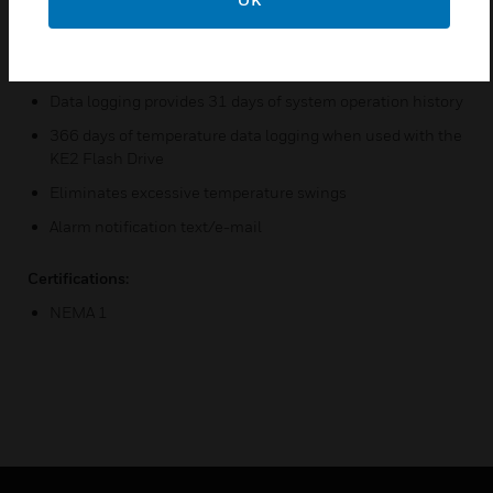
systems
KE2 Smart Access communication capability enables
remote monitoring quickly
Data logging provides 31 days of system operation history
366 days of temperature data logging when used with the
KE2 Flash Drive
Eliminates excessive temperature swings
Alarm notification text/e-mail
Certifications:
NEMA 1