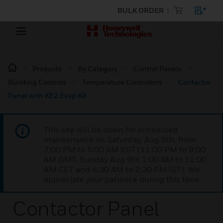
BULK ORDER
Products
By Category
Control Panels
Building Controls
Temperature Controllers
Contactor
Panel with KE2 Evap Kit
This site will be down for scheduled
maintenance on Saturday, Aug 8th, from
7:00 PM to 5:00 AM EST (11:00 PM to 9:00
AM GMT, Sunday Aug 9th 1:00 AM to 11:00
AM CET and 4:30 AM to 2:30 PM IST). We
appreciate your patience during this time.
Contactor Panel