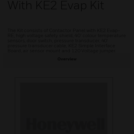
With KE2 Evap Kit
The Kit consists of Contactor Panel with KE2 Evap-
RE, high voltage safety shield, 40’ colour temperature
sensors, door switch, pressure transducer, 40’
pressure transducer cable, KE2 Simple Interface
Board, air sensor mount and 120 Voltage jumper.
Overview