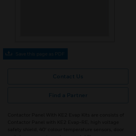
Save this page as PDF
Contact Us
Find a Partner
Contactor Panel With KE2 Evap Kits are consists of
Contactor Panel with KE2 Evap-RE, high voltage
safety shield, 40’ colour temperature sensors, door