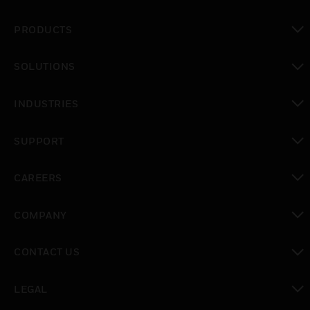
PRODUCTS
toggle view
SOLUTIONS
toggle view
INDUSTRIES
toggle view
SUPPORT
toggle view
CAREERS
toggle view
COMPANY
toggle view
CONTACT US
toggle view
LEGAL