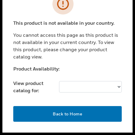
toggle view
INDUSTRIES
toggle view
SUPPORT
This product is not available in your country.
toggle view
You cannot access this page as this product is
CAREERS
not available in your current country. To view
toggle view
this product, please change your product
COMPANY
catalog view.
toggle view
Unable to process your request. Please try after
Product Availability:
CONTACT US
sometime.
toggle view
View product
LEGAL
catalog for:
toggle view
FOLLOW US
OK
Back to Home