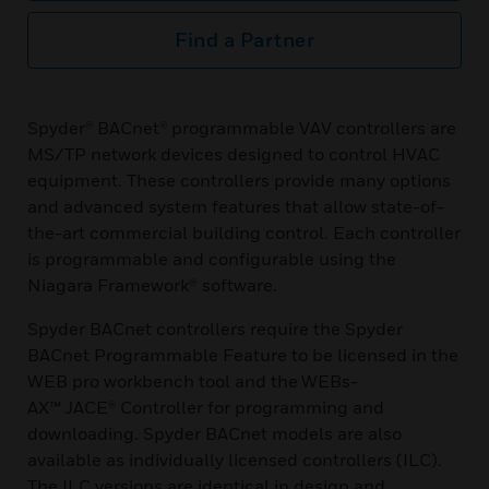
Find a Partner
Spyder® BACnet® programmable VAV controllers are
MS/TP network devices designed to control HVAC
equipment. These controllers provide many options
and advanced system features that allow state-of-
the-art commercial building control. Each controller
is programmable and configurable using the
Niagara Framework® software.
Spyder BACnet controllers require the Spyder
BACnet Programmable Feature to be licensed in the
WEB pro workbench tool and the WEBs-
AX™ JACE® Controller for programming and
downloading. Spyder BACnet models are also
available as individually licensed controllers (ILC).
The ILC versions are identical in design and