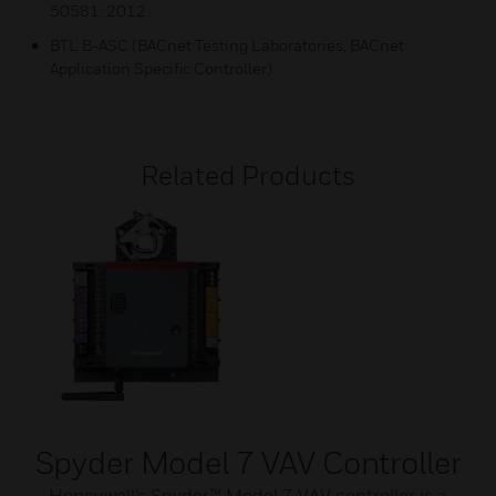
50581: 2012
BTL B-ASC (BACnet Testing Laboratories, BACnet
Application Specific Controller)
Related Products
Spyder Model 7 VAV Controller
Honeywell’s Spyder™ Model 7 VAV controller is a