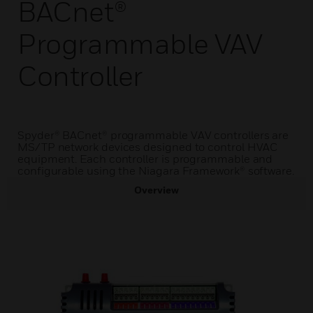
BACnet®
Programmable VAV
Controller
Spyder® BACnet® programmable VAV controllers are
MS/TP network devices designed to control HVAC
equipment. Each controller is programmable and
configurable using the Niagara Framework® software.
Overview