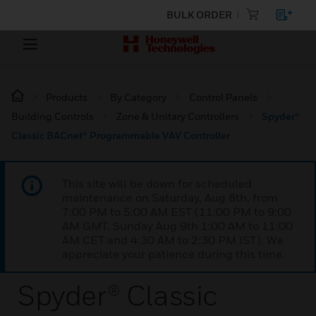
BULK ORDER
Products
By Category
Control Panels
Building Controls
Zone & Unitary Controllers
Spyder®
Classic BACnet® Programmable VAV Controller
This site will be down for scheduled
maintenance on Saturday, Aug 8th, from
7:00 PM to 5:00 AM EST (11:00 PM to 9:00
AM GMT, Sunday Aug 9th 1:00 AM to 11:00
AM CET and 4:30 AM to 2:30 PM IST). We
appreciate your patience during this time.
Spyder® Classic