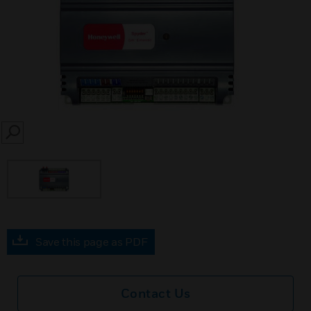
SEARCH
Save this page as PDF
Contact Us