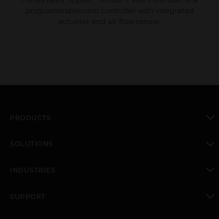
programmableroom controller with integrated
actuator and air flow sensor.
PRODUCTS
toggle view
SOLUTIONS
toggle view
INDUSTRIES
toggle view
SUPPORT
toggle view