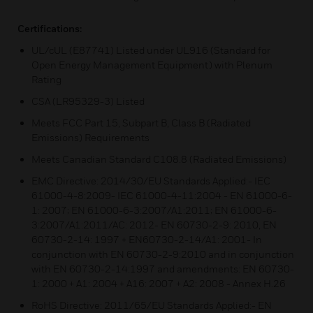
Certifications:
UL/cUL (E87741) Listed under UL916 (Standard for
Open Energy Management Equipment) with Plenum
Rating
CSA (LR95329-3) Listed
Meets FCC Part 15, Subpart B, Class B (Radiated
Emissions) Requirements
Meets Canadian Standard C108.8 (Radiated Emissions)
EMC Directive: 2014/30/EU Standards Applied:- IEC
61000-4-8:2009- IEC 61000-4-11:2004 - EN 61000-6-
1: 2007; EN 61000-6-3:2007/A1:2011; EN 61000-6-
3:2007/A1:2011/AC: 2012- EN 60730-2-9: 2010, EN
60730-2-14: 1997 + EN60730-2-14/A1: 2001- In
conjunction with EN 60730-2-9:2010 and in conjunction
with EN 60730-2-14:1997 and amendments: EN 60730-
1: 2000 + A1: 2004 + A16: 2007 + A2: 2008 - Annex H.26
RoHS Directive: 2011/65/EU Standards Applied:- EN