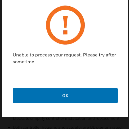
between 9.6 and 115.2 kbits/s
Capable of standalone operation, but can also use BACnet
MS/TP network communications
Sylk™ bus for use with Sylk-enabled sensors
Support for up to 40 controllers per BACnet MS/TP
segment (under 30 is recommended)
Function block engine allows the application designer to
Unable to process your request. Please try after
program the controller to perform a wide variety of HVAC
sometime.
applications
Built-in zone control functions include a remote wall
module interface and a scheduler
Pressure-independent or pressure-dependent single or
dual-duct variable air volume (VAV) control
OK
Easy user access to airflow sensor inputs
All wiring connections are made to removable terminal
blocks to simplify controller installation and replacement
Both controller housing and actuator are UL plenum rated