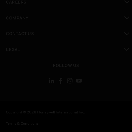
CAREERS
toggle view
COMPANY
toggle view
CONTACT US
toggle view
LEGAL
toggle view
FOLLOW US
Copyright © 2026 Honeywell International Inc.
Terms & Conditions