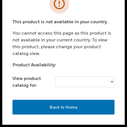
toggle view
INDUSTRIES
toggle view
SUPPORT
This product is not available in your country.
toggle view
You cannot access this page as this product is
CAREERS
not available in your current country. To view
toggle view
this product, please change your product
COMPANY
catalog view.
toggle view
Unable to process your request. Please try after
Product Availability:
CONTACT US
sometime.
toggle view
View product
LEGAL
catalog for:
toggle view
FOLLOW US
OK
Back to Home