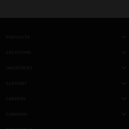
PRODUCTS
toggle view
SOLUTIONS
toggle view
INDUSTRIES
toggle view
SUPPORT
toggle view
CAREERS
toggle view
COMPANY
toggle view