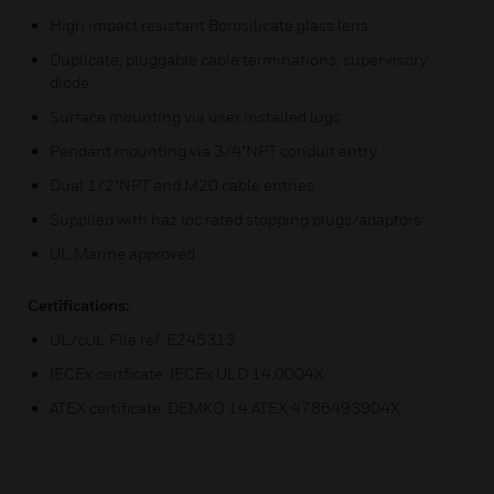
High impact resistant Borosilicate glass lens
Duplicate, pluggable cable terminations, supervisory
diode
Surface mounting via user installed lugs
Pendant mounting via 3/4"NPT conduit entry
Dual 1/2"NPT and M20 cable entries
Supplied with haz loc rated stopping plugs/adaptors
UL Marine approved
Certifications:
UL/cUL File ref: E245313
IECEx certficate: IECEx ULD 14.0004X
ATEX certificate: DEMKO 14 ATEX 4786493904X