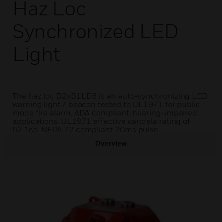
Haz Loc
Synchronized LED
Light
The haz loc D2xB1LD3 is an auto-synchronizing LED
warning light / beacon tested to UL1971 for public
mode fire alarm, ADA compliant, hearing-impaired
applications. UL1971 effective candela rating of
82.1cd. NFPA 72 compliant 20ms pulse.
Overview