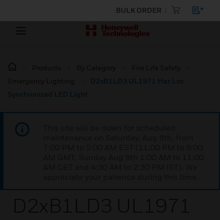
BULK ORDER
Products
By Category
Fire Life Safety
Emergency Lighting
D2xB1LD3 UL1971 Haz Loc
Synchronized LED Light
This site will be down for scheduled
maintenance on Saturday, Aug 8th, from
7:00 PM to 5:00 AM EST (11:00 PM to 9:00
AM GMT, Sunday Aug 9th 1:00 AM to 11:00
AM CET and 4:30 AM to 2:30 PM IST). We
appreciate your patience during this time.
D2xB1LD3 UL1971