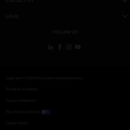
CONTACT US
toggle view
LEGAL
toggle view
FOLLOW US
Copyright © 2026 Honeywell International Inc.
Terms & Conditions
Privacy Statement
Your Privacy Choices
Cookie Notice