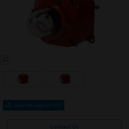
SEARCH
Save this page as PDF
Contact Us