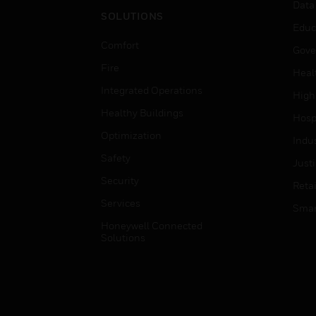
Data
SOLUTIONS
Educ
Comfort
Gove
Fire
Heal
Integrated Operations
High
Healthy Buildings
Hospi
Optimization
Indu
Safety
Just
Security
Retai
Services
Smar
Honeywell Connected
Solutions