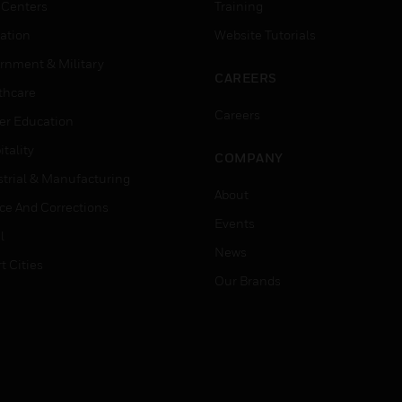
 Centers
Training
ation
Website Tutorials
rnment & Military
CAREERS
thcare
Careers
er Education
tality
COMPANY
strial & Manufacturing
About
ice And Corrections
Events
l
News
t Cities
Our Brands