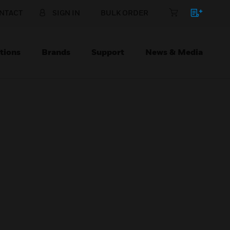
NTACT
SIGN IN
BULK ORDER
tions
Brands
Support
News & Media