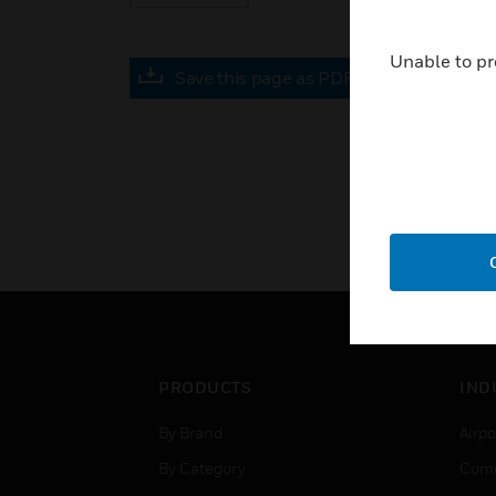
Unable to pr
Save this page as PDF
PRODUCTS
IND
By Brand
Airpo
By Category
Comm