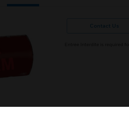
Contact Us
Entree Interdite is required f