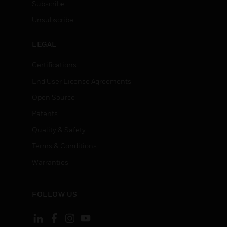
Subscribe
Unsubscribe
LEGAL
Certifications
End User License Agreements
Open Source
Patents
Quality & Safety
Terms & Conditions
Warranties
FOLLOW US