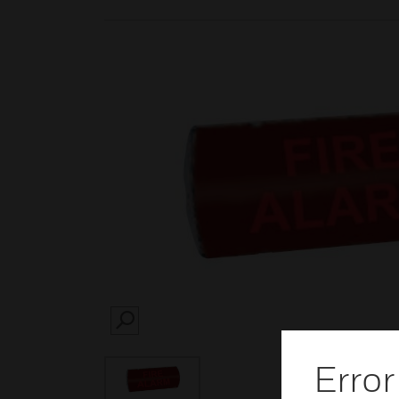
SEARCH
Error