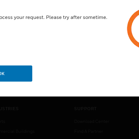
ocess your request. Please try after sometime.
OK
USTRIES
SUPPORT
rts
Download Center
ercial Buildings
Find A Partner