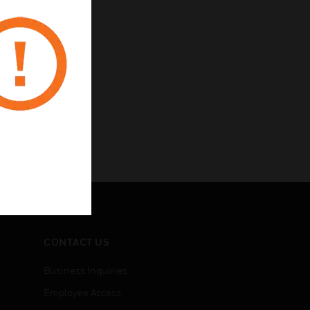
CONTACT US
Business Inquiries
Employee Access