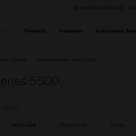
UNITED STATES (EN)
CO
Products
Industries
Automation Solu
TION
ncy Lighting
Entree Interdite- Series 5500
Series 5500
es 5500.
Overview
Resources
SKUs