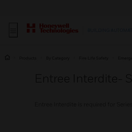
BUILDING AUTOMA
Products
By Category
Fire Life Safety
Emerge
Entree Interdite- 
Entree Interdite is required for Seri