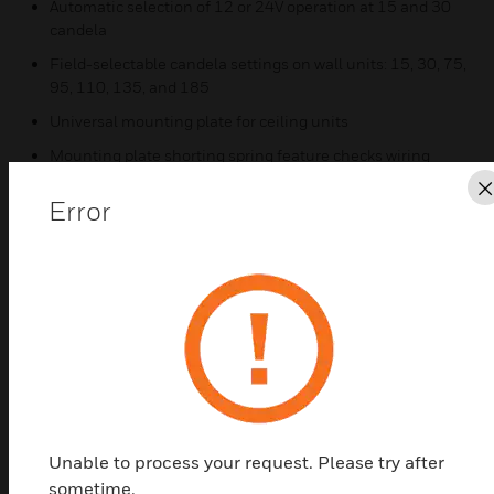
Automatic selection of 12 or 24V operation at 15 and 30
candela
Field-selectable candela settings on wall units: 15, 30, 75,
95, 110, 135, and 185
Universal mounting plate for ceiling units
Mounting plate shorting spring feature checks wiring
continuity before device installation
Error
Electrically compatible with legacy SpectrAlert® and
SpectrAlert Advance devices
Certifications:
UL Listed: S5512- S4011
ULC Listed
FM Approved
CSFM Approved: 7125-1653:0504- 7135-1653:0503
Unable to process your request. Please try after
sometime.