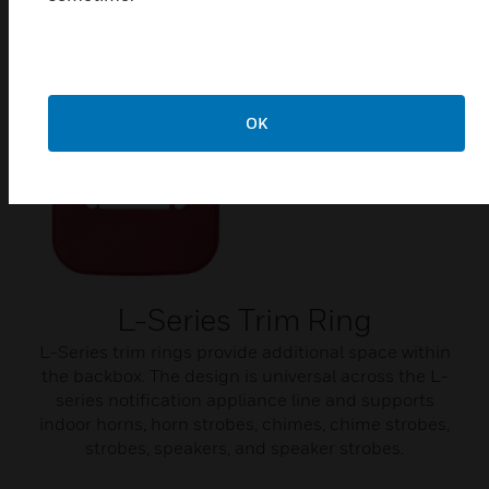
Related Products
OK
L-Series Trim Ring
L-Series trim rings provide additional space within
the backbox. The design is universal across the L-
series notification appliance line and supports
indoor horns, horn strobes, chimes, chime strobes,
strobes, speakers, and speaker strobes.