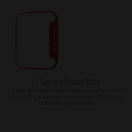
L-Series Bezel Kits
L-Series bezel kits enable installers to easily turn any
L-Series fire or plain device into a device that meets
ECN/MNS requirements.