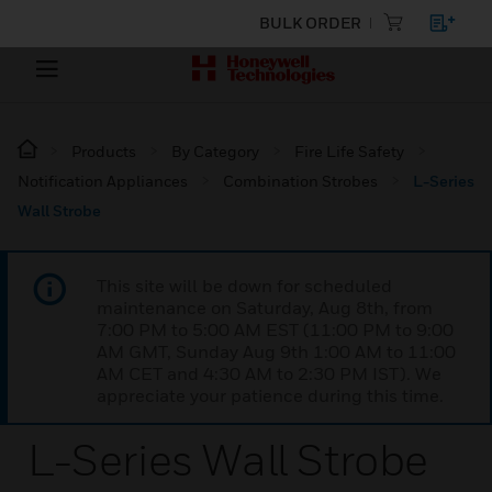
BULK ORDER
Products
By Category
Fire Life Safety
Notification Appliances
Combination Strobes
L-Series
Wall Strobe
This site will be down for scheduled
maintenance on Saturday, Aug 8th, from
7:00 PM to 5:00 AM EST (11:00 PM to 9:00
AM GMT, Sunday Aug 9th 1:00 AM to 11:00
AM CET and 4:30 AM to 2:30 PM IST). We
appreciate your patience during this time.
L-Series Wall Strobe