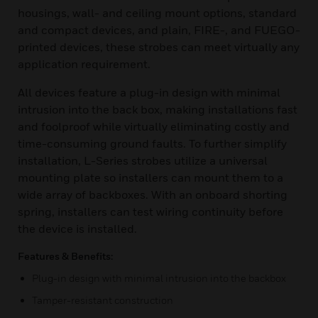
housings, wall- and ceiling mount options, standard
and compact devices, and plain, FIRE-, and FUEGO-
printed devices, these strobes can meet virtually any
application requirement.
All devices feature a plug-in design with minimal
intrusion into the back box, making installations fast
and foolproof while virtually eliminating costly and
time-consuming ground faults. To further simplify
installation, L-Series strobes utilize a universal
mounting plate so installers can mount them to a
wide array of backboxes. With an onboard shorting
spring, installers can test wiring continuity before
the device is installed.
Features & Benefits:
Plug-in design with minimal intrusion into the backbox
Tamper-resistant construction