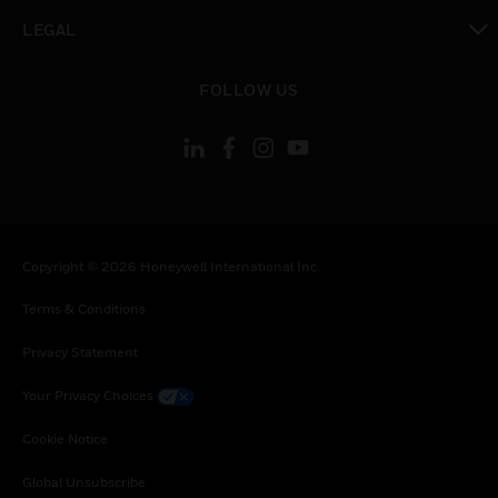
toggle view
LEGAL
toggle view
FOLLOW US
Copyright © 2026 Honeywell International Inc.
Terms & Conditions
Privacy Statement
Your Privacy Choices
Cookie Notice
Global Unsubscribe