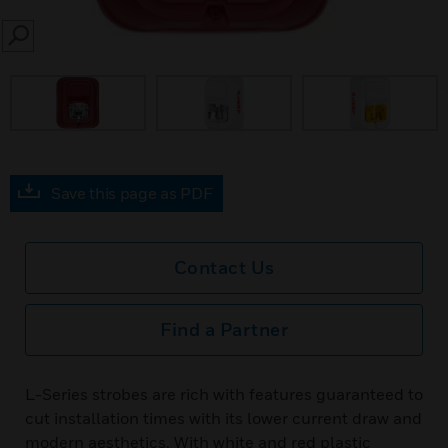
SEARCH
prev
Save this page as PDF
Contact Us
Find a Partner
L-Series strobes are rich with features guaranteed to
cut installation times with its lower current draw and
modern aesthetics. With white and red plastic