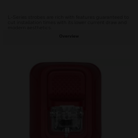
L-Series strobes are rich with features guaranteed to
cut installation times with its lower current draw and
modern aesthetics.
Overview