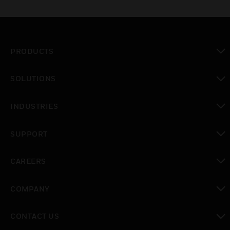
PRODUCTS
toggle view
SOLUTIONS
toggle view
INDUSTRIES
toggle view
SUPPORT
toggle view
CAREERS
toggle view
COMPANY
toggle view
CONTACT US