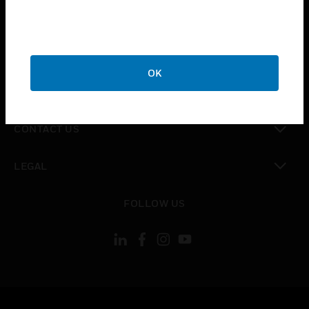
toggle view
SUPPORT
toggle view
CAREERS
OK
toggle view
COMPANY
toggle view
CONTACT US
toggle view
LEGAL
toggle view
FOLLOW US