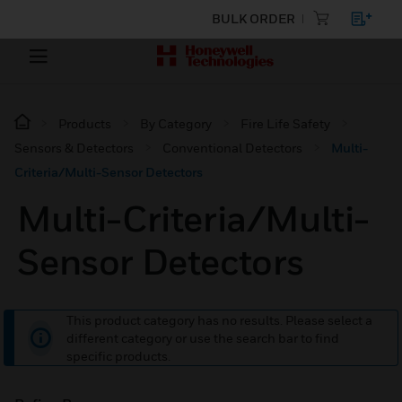
BULK ORDER
Products
By Category
Fire Life Safety
Sensors & Detectors
Conventional Detectors
Multi-
Criteria/Multi-Sensor Detectors
Multi-Criteria/Multi-
Sensor Detectors
This product category has no results. Please select a
different category or use the search bar to find
specific products.