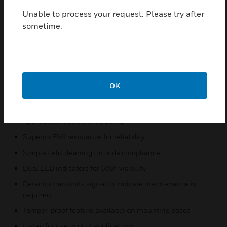
levels. IDP Intelligent photoelectric smoke and
Unable to process your request. Please try after
thermal detectors come equipped with a remote
sometime.
testing capable detector for use with the DNR (W)
duct smoke detectors.
Features & Benefits:
Sleek, low-profile design
OK
Reliable analog communications for trouble-free
operation
Age resistant polymer housing
Superior EMI resistance for reliability
Simple field cleaning for code compliance
Dual LED indicators for 360º visibility
Detector transmits signal to indicate maintenance is
required
Tamper-proof feature available on mounting bases
Listed for use in duct applications