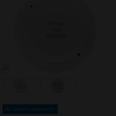
SEARCH
Save this page as PDF