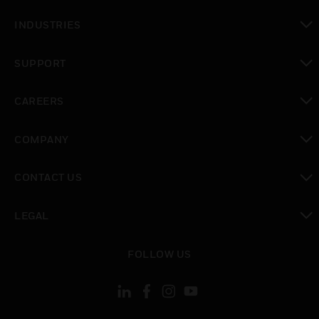
toggle view
INDUSTRIES
toggle view
SUPPORT
toggle view
CAREERS
toggle view
COMPANY
toggle view
CONTACT US
toggle view
LEGAL
toggle view
FOLLOW US