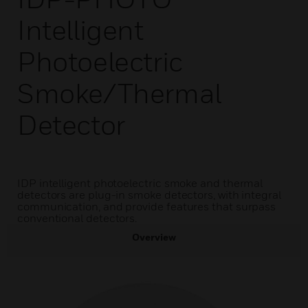
Intelligent
Photoelectric
Smoke/Thermal
Detector
IDP intelligent photoelectric smoke and thermal
detectors are plug-in smoke detectors, with integral
communication, and provide features that surpass
conventional detectors.
Overview