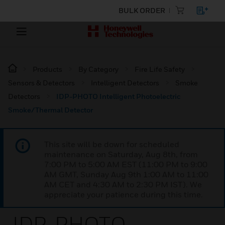
BULK ORDER
Products
By Category
Fire Life Safety
Sensors & Detectors
Intelligent Detectors
Smoke
Detectors
IDP-PHOTO Intelligent Photoelectric
Smoke/Thermal Detector
This site will be down for scheduled
maintenance on Saturday, Aug 8th, from
7:00 PM to 5:00 AM EST (11:00 PM to 9:00
AM GMT, Sunday Aug 9th 1:00 AM to 11:00
AM CET and 4:30 AM to 2:30 PM IST). We
appreciate your patience during this time.
IDP-PHOTO