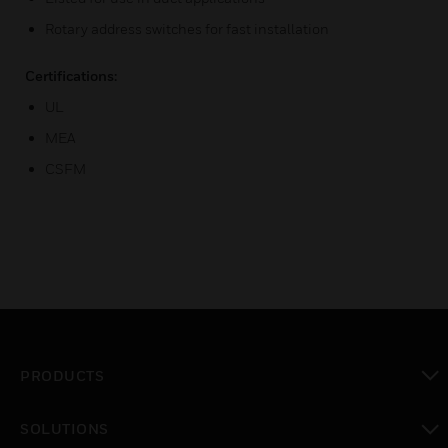
Rotary address switches for fast installation
Certifications:
UL
MEA
CSFM
PRODUCTS
toggle view
SOLUTIONS