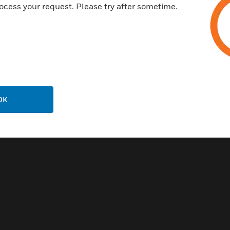
ocess your request. Please try after sometime.
OK