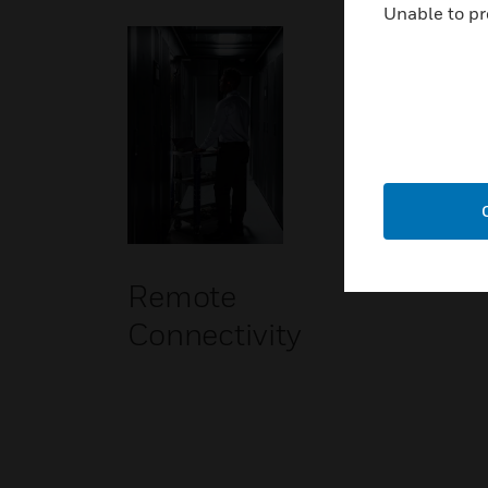
Unable to pr
Remote
Connectivity