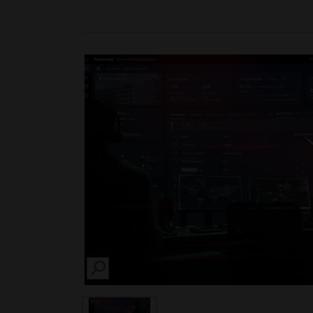
SEARCH