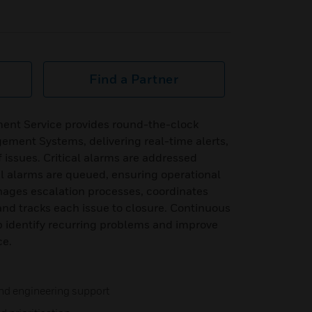
Find a Partner
nt Service provides round-the-clock
ement Systems, delivering real-time alerts,
of issues. Critical alarms are addressed
al alarms are queued, ensuring operational
ages escalation processes, coordinates
 and tracks each issue to closure. Continuous
p identify recurring problems and improve
ce.
nd engineering support