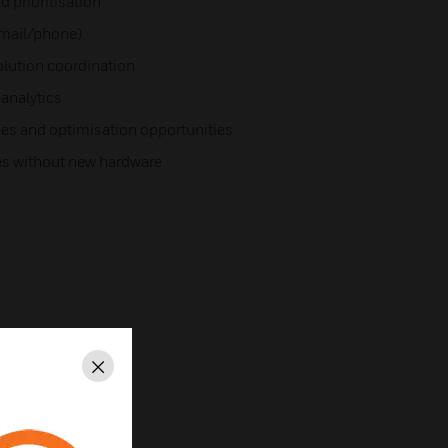
d prioritisation
email/phone)
olution coordination
analytics
sues and optimisation opportunities
es without new hardware
Close