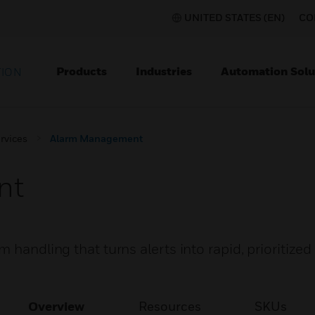
UNITED STATES (EN)
CO
Products
Industries
Automation Solu
TION
rvices
Alarm Management
nt
 handling that turns alerts into rapid, prioritized
Overview
Resources
SKUs