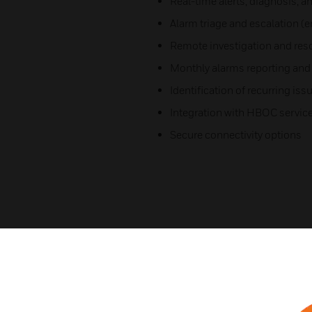
Real-time alerts, diagnosis, an
Alarm triage and escalation (
Remote investigation and res
Monthly alarms reporting and 
Identification of recurring is
Integration with HBOC servic
Secure connectivity options
Related Products