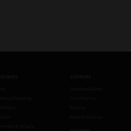
USTRIES
SUPPORT
rts
Download Center
ercial Buildings
Find A Partner
 Centers
Training
ation
Website Tutorials
rnment & Military
CAREERS