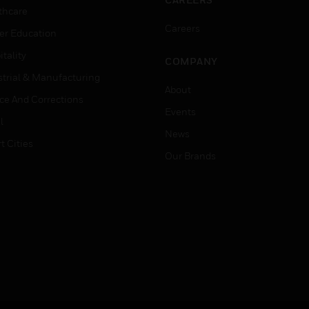
thcare
Careers
er Education
tality
COMPANY
strial & Manufacturing
About
ice And Corrections
Events
l
News
t Cities
Our Brands