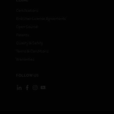
Certifications
End User License Agreements
Open Source
Patents
Quality & Safety
Terms & Conditions
Warranties
FOLLOW US