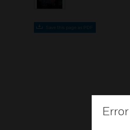
Save this page as PDF
Error