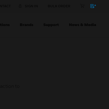
NTACT
SIGN IN
BULK ORDER
tions
Brands
Support
News & Media
 action to