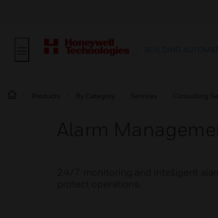
BUILDING AUTOMA
Products
By Category
Services
Consulting Se
Alarm Manageme
24/7 monitoring and intelligent alarm
protect operations.