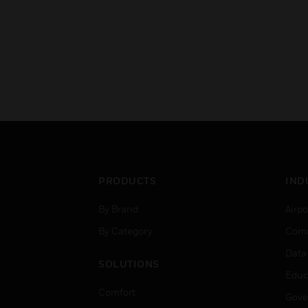
PRODUCTS
IND
By Brand
Airpo
By Category
Comm
Data
SOLUTIONS
Educ
Comfort
Gove