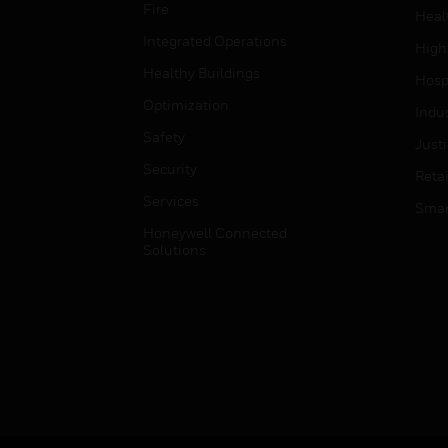
Fire
Heal
Integrated Operations
High
Healthy Buildings
Hospi
Optimization
Indu
Safety
Just
Security
Retai
Services
Smar
Honeywell Connected
Solutions