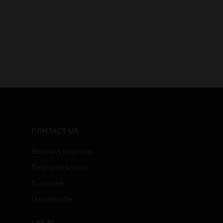
CONTACT US
Business Inquiries
Employee Access
Subscribe
Unsubscribe
LEGAL