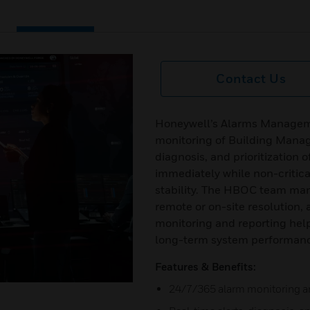
Contact Us
Honeywell’s Alarms Manageme
monitoring of Building Manag
diagnosis, and prioritization 
immediately while non-critic
stability. The HBOC team man
remote or on-site resolution,
monitoring and reporting hel
long-term system performan
Features & Benefits:
24/7/365 alarm monitoring a