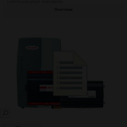
communication standards.
Overview
SEARCH