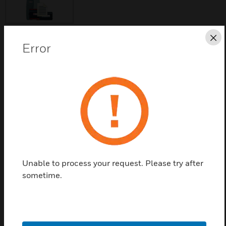
Cl
Error
Save this page as PDF
Contact Us
Find a Partner
Drivers for Veeder-Root over RS-232 or RS-485
Unable to process your request. Please try after
communication standards.
sometime.