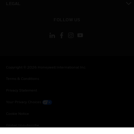
LEGAL
toggle view
FOLLOW US
Copyright © 2026 Honeywell International Inc.
Terms & Conditions
Privacy Statement
Your Privacy Choices
Cookie Notice
Global Unsubscribe