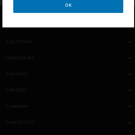
OK
PRODUCTS
toggle view
SOLUTIONS
toggle view
INDUSTRIES
toggle view
SUPPORT
toggle view
CAREERS
toggle view
COMPANY
toggle view
CONTACT US
toggle view