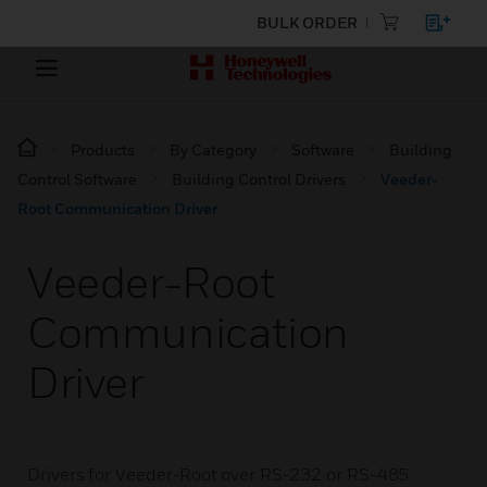
BULK ORDER
Products
By Category
Software
Building
Control Software
Building Control Drivers
Veeder-
Root Communication Driver
Veeder-Root
Communication
Driver
Drivers for Veeder-Root over RS-232 or RS-485