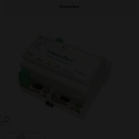
Overview
SEARCH