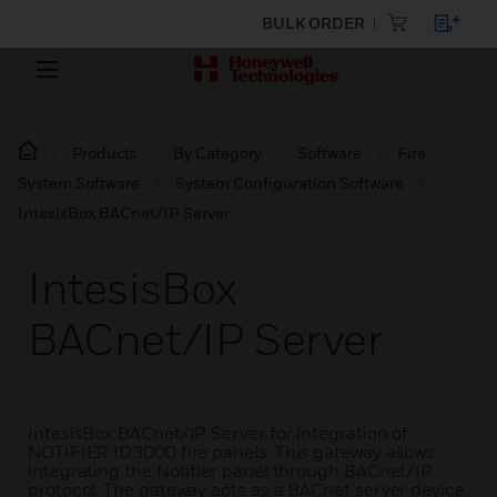
BULK ORDER
Products
By Category
Software
Fire
System Software
System Configuration Software
IntesisBox BACnet/IP Server
IntesisBox
BACnet/IP Server
IntesisBox BACnet/IP Server for integration of
NOTIFIER ID3000 fire panels. This gateway allows
integrating the Notifier panel through BACnet/IP
protocol. The gateway acts as a BACnet server device.