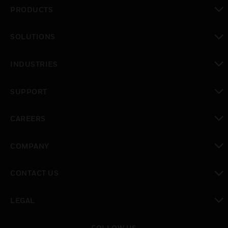
PRODUCTS
toggle view
SOLUTIONS
toggle view
INDUSTRIES
toggle view
SUPPORT
toggle view
CAREERS
toggle view
COMPANY
toggle view
CONTACT US
toggle view
LEGAL
toggle view
FOLLOW US