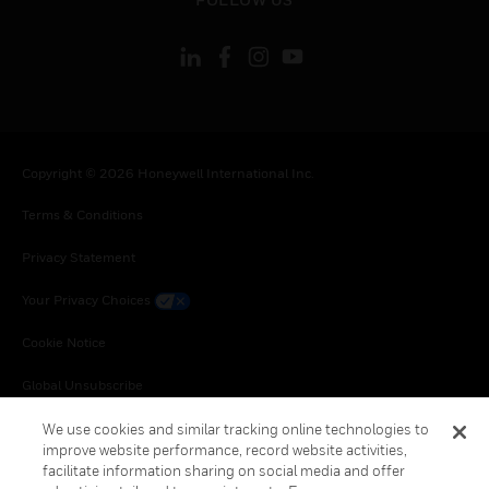
Copyright © 2026 Honeywell International Inc.
Terms & Conditions
Privacy Statement
Your Privacy Choices
Cookie Notice
Global Unsubscribe
We use cookies and similar tracking online technologies to
improve website performance, record website activities,
facilitate information sharing on social media and offer