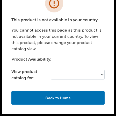
toggle view
INDUSTRIES
toggle view
SUPPORT
This product is not available in your country.
toggle view
You cannot access this page as this product is
CAREERS
not available in your current country. To view
toggle view
this product, please change your product
COMPANY
catalog view.
toggle view
Unable to process your request. Please try after
Product Availability:
CONTACT US
sometime.
toggle view
View product
LEGAL
catalog for:
toggle view
FOLLOW US
OK
Back to Home