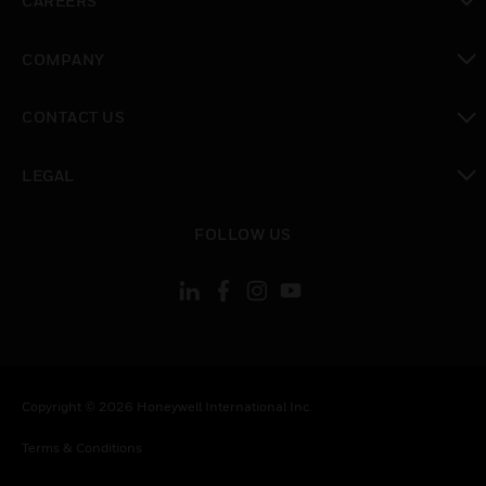
CAREERS
toggle view
COMPANY
toggle view
CONTACT US
toggle view
LEGAL
toggle view
FOLLOW US
Copyright © 2026 Honeywell International Inc.
Terms & Conditions