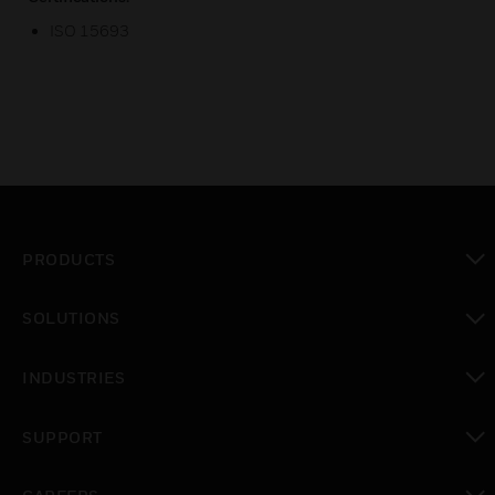
ISO 15693
PRODUCTS
toggle view
SOLUTIONS
toggle view
INDUSTRIES
toggle view
SUPPORT
toggle view