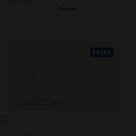
credential.
Overview
SEARCH