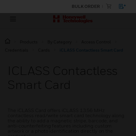
BULK ORDER
Products
By Category
Access Control
Credentials
Cards
iCLASS Contactless Smart Card
ICLASS Contactless
Smart Card
The iCLASS Card offers iCLASS 13.56 MHz
contactless read/write smart card technology along
the ability to add a magnetic stripe, barcode, and
anti-counterfeiting features including custom
artwork or a photo identification directly on the