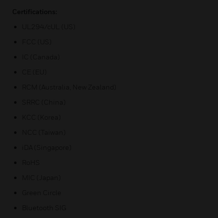
Certifications:
UL294/cUL (US)
FCC (US)
IC (Canada)
CE (EU)
RCM (Australia, New Zealand)
SRRC (China)
KCC (Korea)
NCC (Taiwan)
iDA (Singapore)
RoHS
MIC (Japan)
Green Circle
Bluetooth SIG