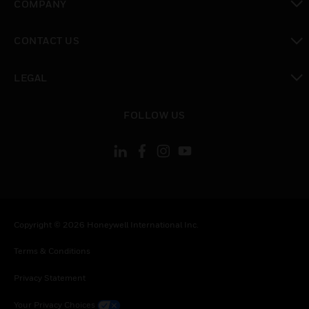
COMPANY
toggle view
CONTACT US
toggle view
LEGAL
toggle view
FOLLOW US
Copyright © 2026 Honeywell International Inc.
Terms & Conditions
Privacy Statement
Your Privacy Choices