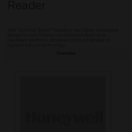
Reader
40K Terminal Signo™ Readers has Sleek, innovative
design to suit modern architecture Built on a
hardware platform designed to be adaptable to
support future technology
Overview