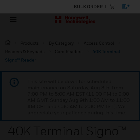
BULK ORDER
Products
By Category
Access Control
Readers & Keypads
Card Readers
40K Terminal
Signo™ Reader
This site will be down for scheduled
maintenance on Saturday, Aug 8th, from
7:00 PM to 5:00 AM EST (11:00 PM to 9:00
AM GMT, Sunday Aug 9th 1:00 AM to 11:00
AM CET and 4:30 AM to 2:30 PM IST). We
appreciate your patience during this time.
40K Terminal Signo™