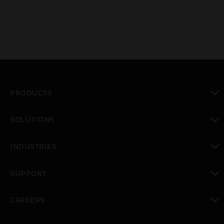
PRODUCTS
toggle view
SOLUTIONS
toggle view
INDUSTRIES
toggle view
SUPPORT
toggle view
CAREERS
toggle view