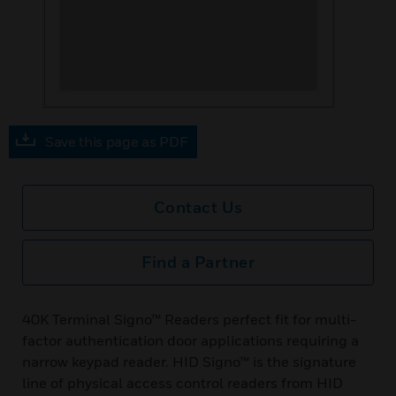
Save this page as PDF
Contact Us
Find a Partner
40K Terminal Signo™ Readers perfect fit for multi-
factor authentication door applications requiring a
narrow keypad reader. HID Signo™ is the signature
line of physical access control readers from HID