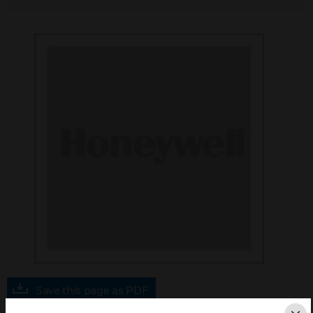
Save this page as PDF