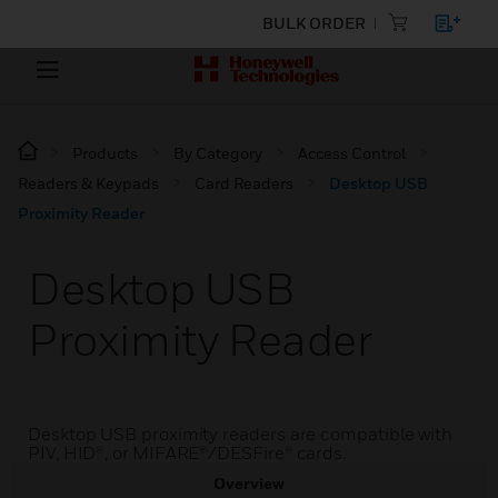
BULK ORDER
Products
By Category
Access Control
Readers & Keypads
Card Readers
Desktop USB
Proximity Reader
Desktop USB
Proximity Reader
Desktop USB proximity readers are compatible with
PIV, HID®, or MIFARE®/DESFire® cards.
Overview