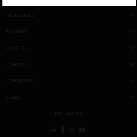
toggle view
INDUSTRIES
toggle view
SUPPORT
toggle view
CAREERS
toggle view
COMPANY
toggle view
CONTACT US
toggle view
LEGAL
toggle view
FOLLOW US