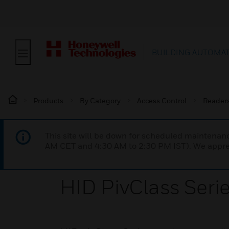
BUILDING AUTOMA
Products
By Category
Access Control
Reader
This site will be down for scheduled maintena
AM CET and 4:30 AM to 2:30 PM IST). We apprec
HID PivClass Seri