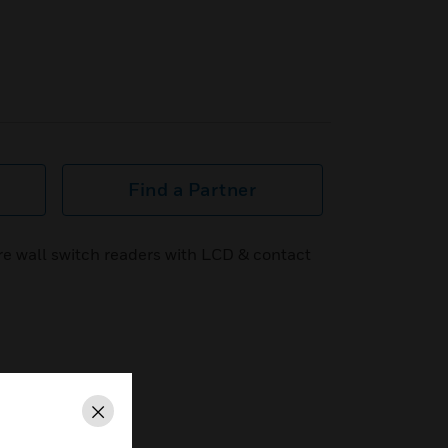
Find a Partner
re wall switch readers with LCD & contact
Close