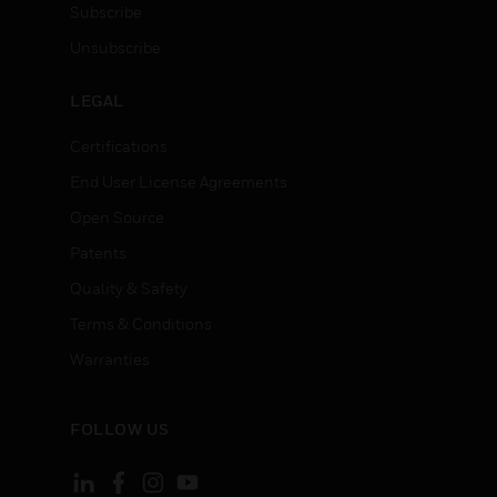
Subscribe
Unsubscribe
LEGAL
Certifications
End User License Agreements
Open Source
Patents
Quality & Safety
Terms & Conditions
Warranties
FOLLOW US