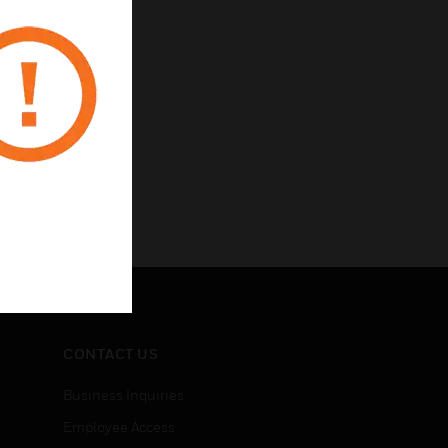
CONTACT US
Business Inquiries
Employee Access