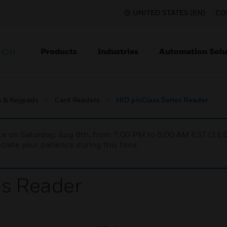
UNITED STATES (EN)
CO
Products
Industries
Automation Solu
TION
s & Keypads
Card Readers
HID pivClass Series Reader
nce on Saturday, Aug 8th, from 7:00 PM to 5:00 AM EST (1
iate your patience during this time.
es Reader