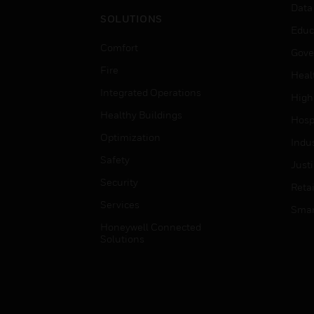
Data
SOLUTIONS
Educ
Comfort
Gove
Fire
Heal
Integrated Operations
High
Healthy Buildings
Hospi
Optimization
Indu
Safety
Just
Security
Retai
Services
Smar
Honeywell Connected
Solutions