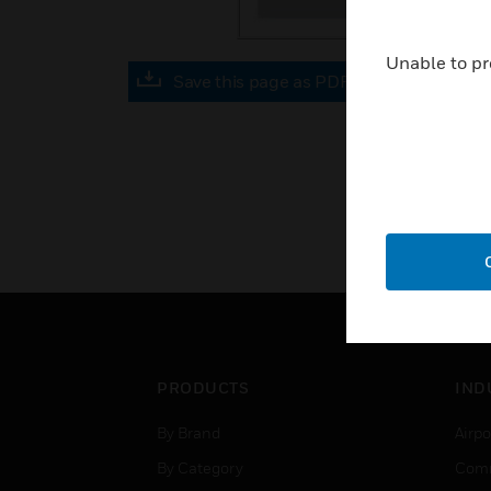
Unable to pr
Save this page as PDF
PRODUCTS
IND
By Brand
Airpo
By Category
Comm