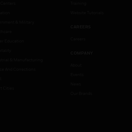
 Centers
Training
ation
Website Tutorials
rnment & Military
CAREERS
thcare
Careers
er Education
tality
COMPANY
strial & Manufacturing
About
ice And Corrections
Events
l
News
t Cities
Our Brands