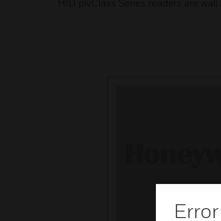
HID pivClass Series readers are wall
Error