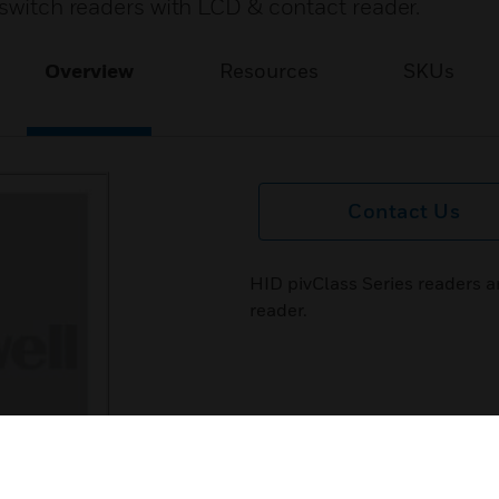
 switch readers with LCD & contact reader.
Overview
Resources
SKUs
Contact Us
HID pivClass Series readers a
reader.