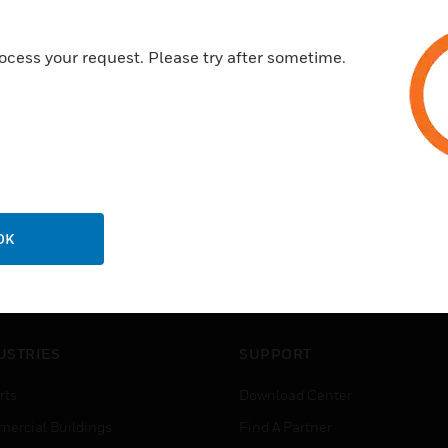
ocess your request. Please try after sometime.
OK
USTRIES
SUPPORT
rts
Download Center
ercial Buildings
Find A Partner