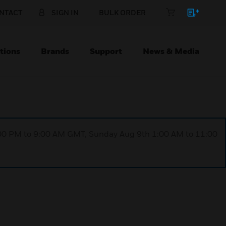
NTACT
SIGN IN
BULK ORDER
tions
Brands
Support
News & Media
1:00 PM to 9:00 AM GMT, Sunday Aug 9th 1:00 AM to 11:00