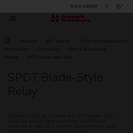
BULK ORDER
Products
By Category
Building Management &
Automation
Controllers
Parts & Accessories
Relays
SPDT blade-style relay
SPDT Blade-Style
Relay
The Veris VMD1B-C Series are SPDT blade-style
relays for socket/DIN mounting. The DIN-rail
compatible VBD1B-C sockets feature finger-safe
terminals in a slim, attractive design.