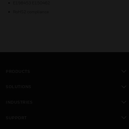
E198453 E150462
RoHS2 compliance
PRODUCTS
toggle view
SOLUTIONS
toggle view
INDUSTRIES
toggle view
SUPPORT
toggle view