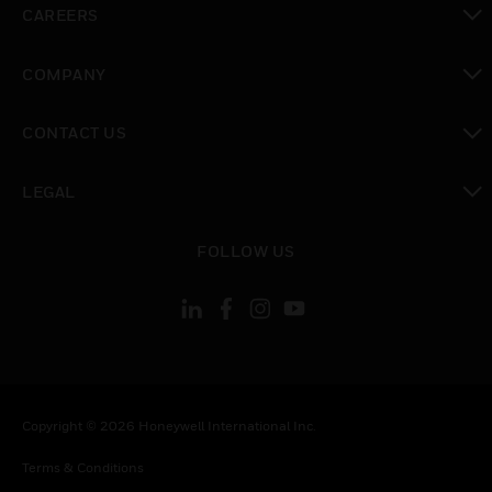
CAREERS
toggle view
COMPANY
toggle view
CONTACT US
toggle view
LEGAL
toggle view
FOLLOW US
Copyright © 2026 Honeywell International Inc.
Terms & Conditions