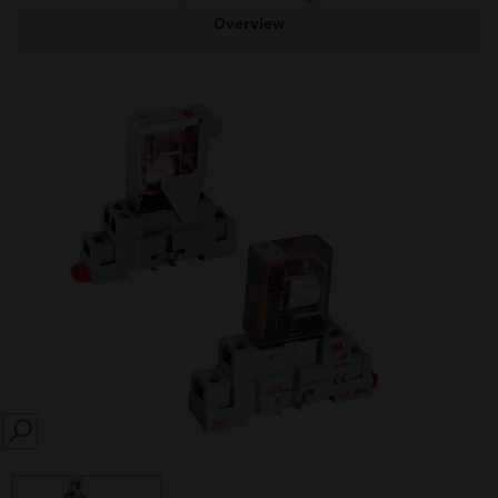
Overview
SEARCH