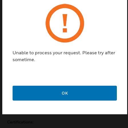
for contact proof, an override lever, and a push-to-
test button for momentary contact control. The
VMD1B-F allows for instant and conclusive
troubleshooting. Never wonder if the relay, control
system, or wiring is the cause of a problem. The DIN-
rail-compatible VBD1B-F sockets feature a slim
design with finger-safe terminals and a removable
Unable to process your request. Please try after
hold-down clip. Never struggle with wire clips again.
sometime.
Features & Benefits:
Color-coded push
Override lever
LED status lamp
OK
2-way mounting
I.D. Tag
Certifications: