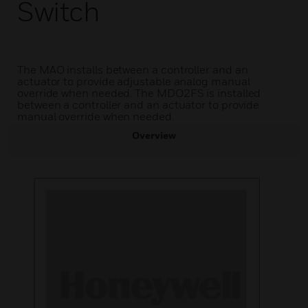
Switch
The MAO installs between a controller and an
actuator to provide adjustable analog manual
override when needed. The MDO2FS is installed
between a controller and an actuator to provide
manual override when needed.
Overview