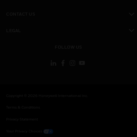
toggle view
CONTACT US
toggle view
LEGAL
toggle view
FOLLOW US
Copyright © 2026 Honeywell International Inc.
Terms & Conditions
Privacy Statement
Your Privacy Choices