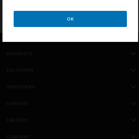
OK
PRODUCTS
toggle view
SOLUTIONS
toggle view
INDUSTRIES
toggle view
SUPPORT
toggle view
CAREERS
toggle view
COMPANY