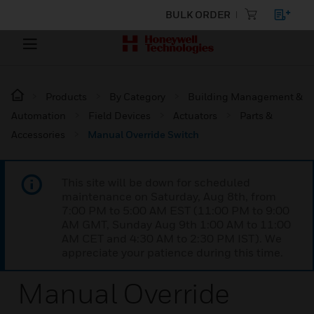
BULK ORDER
Products
By Category
Building Management &
Automation
Field Devices
Actuators
Parts &
Accessories
Manual Override Switch
This site will be down for scheduled
maintenance on Saturday, Aug 8th, from
7:00 PM to 5:00 AM EST (11:00 PM to 9:00
AM GMT, Sunday Aug 9th 1:00 AM to 11:00
AM CET and 4:30 AM to 2:30 PM IST). We
appreciate your patience during this time.
Manual Override