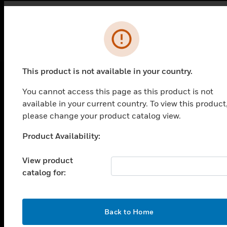
using 24Vac/dc or 230Vac power.
LEARN MORE
Error
This product is not available in your country.
You cannot access this page as this product is not
PRODUCTS
available in your current country. To view this product
toggle view
please change your product catalog view.
SOLUTIONS
Product Availability:
Unable to process your request. Please try after
toggle view
INDUSTRIES
sometime.
View product
toggle view
catalog for:
SUPPORT
toggle view
CAREERS
OK
Back to Home
toggle view