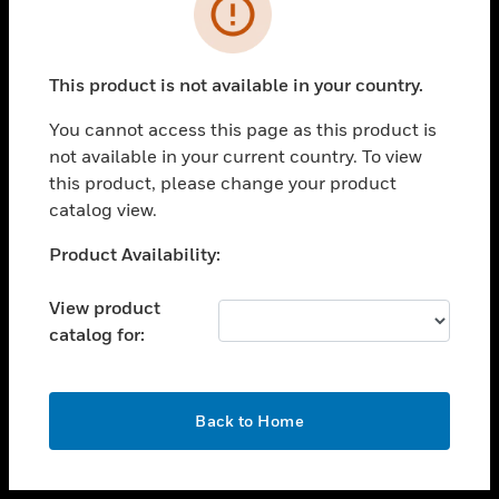
toggle view
INDUSTRIES
toggle view
SUPPORT
This product is not available in your country.
toggle view
You cannot access this page as this product is
CAREERS
not available in your current country. To view
toggle view
this product, please change your product
COMPANY
catalog view.
toggle view
Unable to process your request. Please try after
Product Availability:
CONTACT US
sometime.
toggle view
View product
LEGAL
catalog for:
toggle view
FOLLOW US
OK
Back to Home