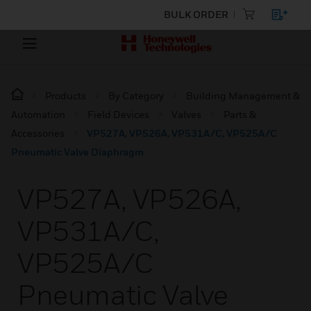
BULK ORDER
Products
By Category
Building Management &
Automation
Field Devices
Valves
Parts &
Accessories
VP527A, VP526A, VP531A/C, VP525A/C
Pneumatic Valve Diaphragm
VP527A, VP526A,
VP531A/C,
VP525A/C
Pneumatic Valve