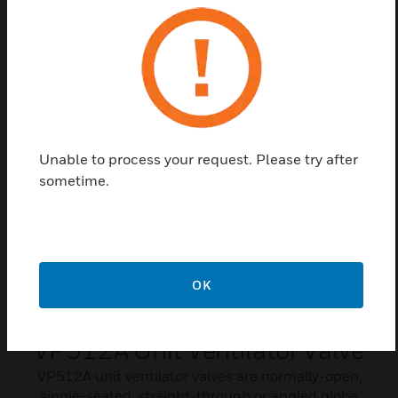
VP526A, VP531A/C, and VP525A/C pneumatic
valves.
Related Products
Unable to process your request. Please try after
sometime.
OK
VP512A Unit Ventilator Valve
VP512A unit ventilator valves are normally-open,
single-seated, straight-through or angled globe