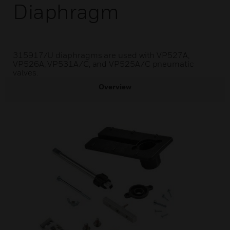
Diaphragm
315917/U diaphragms are used with VP527A,
VP526A, VP531A/C, and VP525A/C pneumatic
valves.
Overview