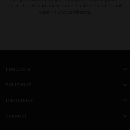
valves for proportional control of either steam or hot
water in unit ventilators.
PRODUCTS
toggle view
SOLUTIONS
toggle view
INDUSTRIES
toggle view
SUPPORT
toggle view