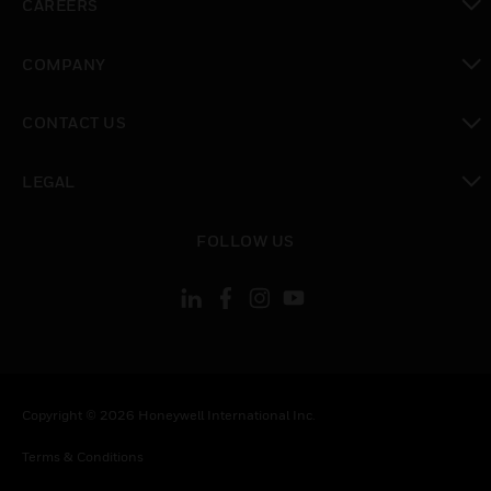
CAREERS
toggle view
COMPANY
toggle view
CONTACT US
toggle view
LEGAL
toggle view
FOLLOW US
Copyright © 2026 Honeywell International Inc.
Terms & Conditions