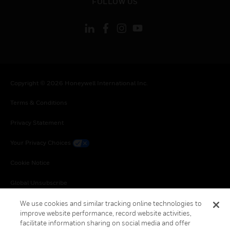
FOLLOW US
Copyright © 2026 Honeywell International Inc.
Terms & Conditions
Privacy Statement
Your Privacy Choices
Cookie Notice
Global Unsubscribe
We use cookies and similar tracking online technologies to
improve website performance, record website activities,
facilitate information sharing on social media and offer