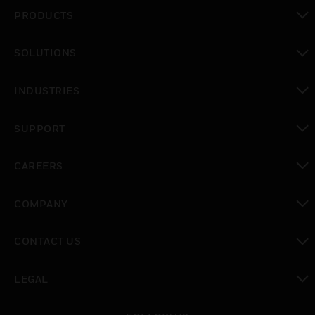
PRODUCTS
toggle view
SOLUTIONS
toggle view
INDUSTRIES
toggle view
SUPPORT
toggle view
CAREERS
toggle view
COMPANY
toggle view
CONTACT US
toggle view
LEGAL
toggle view