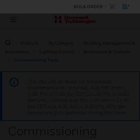
BULK ORDER
Products
By Category
Building Management &
Automation
Lighting Control
Accessories & Controls
Commissioning Tools
This site will be down for scheduled
maintenance on Saturday, Aug 8th, from
7:00 PM to 5:00 AM EST (11:00 PM to 9:00
AM GMT, Sunday Aug 9th 1:00 AM to 11:00
AM CET and 4:30 AM to 2:30 PM IST). We
appreciate your patience during this time.
Commissioning