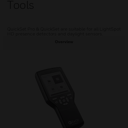
Tools
QuickSet Pro & QuickSet are suitable for all LightSpot
HD presence detectors and daylight sensors.
Overview