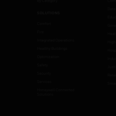
By Category
Comm
Data
SOLUTIONS
Educ
Comfort
Gove
Fire
Heal
Integrated Operations
High
Healthy Buildings
Hospi
Optimization
Indu
Safety
Just
Security
Retai
Services
Smar
Honeywell Connected
Solutions