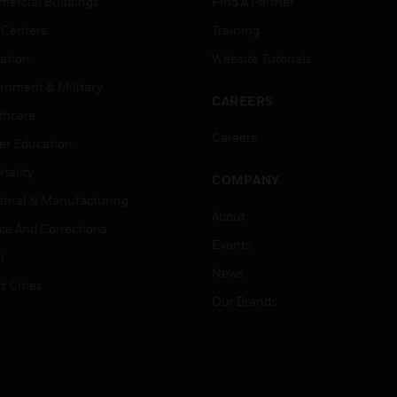
ercial Buildings
Find A Partner
 Centers
Training
ation
Website Tutorials
rnment & Military
CAREERS
thcare
Careers
er Education
tality
COMPANY
strial & Manufacturing
About
ice And Corrections
Events
l
News
t Cities
Our Brands