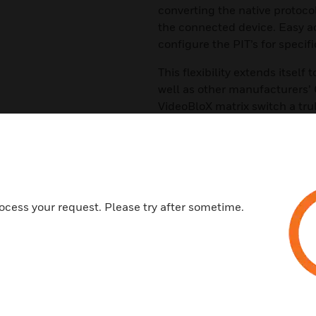
converting the native protocol
the connected device. Easy ac
configure the PIT’s for specifi
This flexibility extends itself
well as other manufacturers’
VideoBloX matrix switch a tru
retrofit applications and CC
Features & Benefits:
Connections :The PIT slave ch
the matrix CPU (RS422 Master 
ocess your request. Please try after sometime.
Communication:s The PIT slave
RS422. The PIT master channel
available as RS422
Translators PTZ: The PIT incl
well as many other manufactur
Sensormatic, and others