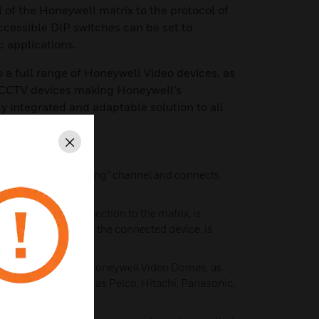
 of the Honeywell matrix to the protocol of
cessible DIP switches can be set to
c applications.
 to a full range of Honeywell Video devices, as
 CCTV devices making Honeywell’s
ly integrated and adaptable solution to all
TV environments
Close
annel is the “incoming” channel and connects
Port) to the PIT
 channel, the connection to the matrix, is
, the connection to the connected device, is
udes translators for Honeywell Video Domes, as
ers’ products such as Pelco, Hitachi, Panasonic,