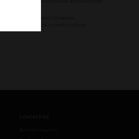
CII string – text mode commands are transmitted
 device
ncludes an I2C connector for various
– either alarm inputs or control outputs
CONTACT US
Business Inquiries