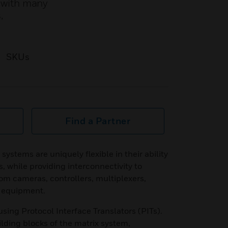
e with many
,
SKUs
Find a Partner
ystems are uniquely flexible in their ability
, while providing interconnectivity to
om cameras, controllers, multiplexers,
 equipment.
using Protocol Interface Translators (PITs).
ilding blocks of the matrix system,