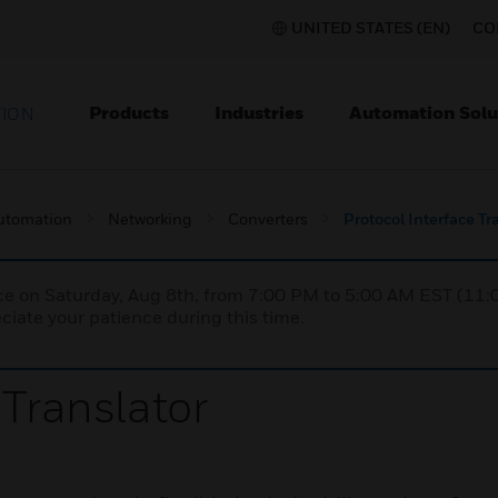
UNITED STATES (EN)
CO
Products
Industries
Automation Solu
TION
utomation
Networking
Converters
Protocol Interface Tr
nce on Saturday, Aug 8th, from 7:00 PM to 5:00 AM EST (1
iate your patience during this time.
 Translator