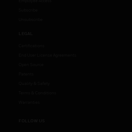
Employee Access
Subscribe
Unsubscribe
LEGAL
Certifications
End User License Agreements
Open Source
Patents
Quality & Safety
Terms & Conditions
Warranties
FOLLOW US