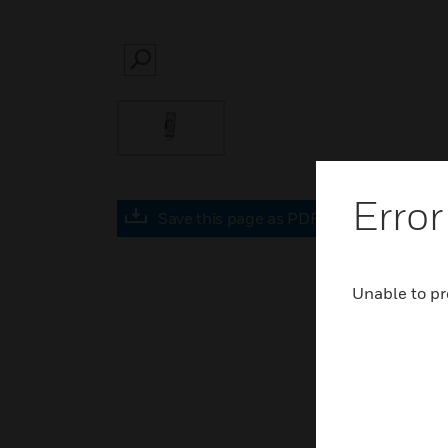
SEARCH
Error
Save this page as PDF
Unable to pr