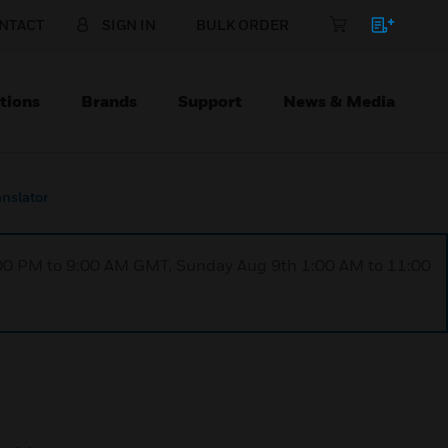
NTACT
SIGN IN
BULK ORDER
tions
Brands
Support
News & Media
anslator
1:00 PM to 9:00 AM GMT, Sunday Aug 9th 1:00 AM to 11:00