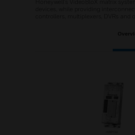
Honeywell’s VideoBloX matrix systems 
devices, while providing interconne
controllers, multiplexers, DVRs and
Overv