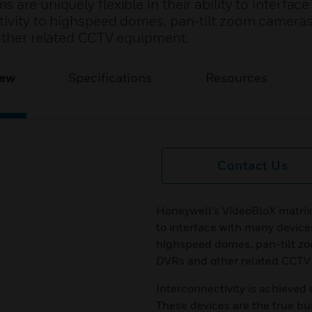
are uniquely flexible in their ability to interfac
ctivity to highspeed domes, pan-tilt zoom cameras
 other related CCTV equipment.
iew
Specifications
Resources
Contact Us
Honeywell’s VideoBloX matrix s
to interface with many devices
highspeed domes, pan-tilt zo
DVRs and other related CCTV
Interconnectivity is achieved 
These devices are the true bu