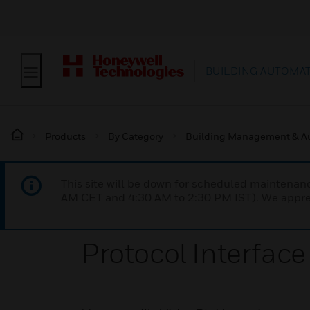
BUILDING AUTOMA
Products
By Category
Building Management & A
This site will be down for scheduled maintena
AM CET and 4:30 AM to 2:30 PM IST). We apprec
Protocol Interface