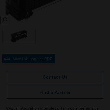
SEARCH
Save this page as PDF
Contact Us
Find a Partner
C-Bus integration modules offer a comprehensive