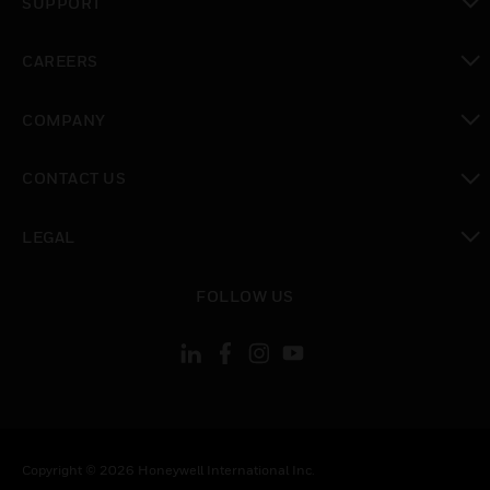
SUPPORT
toggle view
CAREERS
toggle view
COMPANY
toggle view
CONTACT US
toggle view
LEGAL
toggle view
FOLLOW US
Copyright © 2026 Honeywell International Inc.