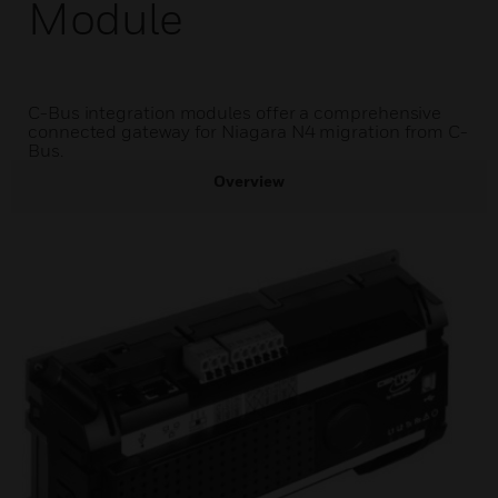
Module
C-Bus integration modules offer a comprehensive
connected gateway for Niagara N4 migration from C-
Bus.
Overview