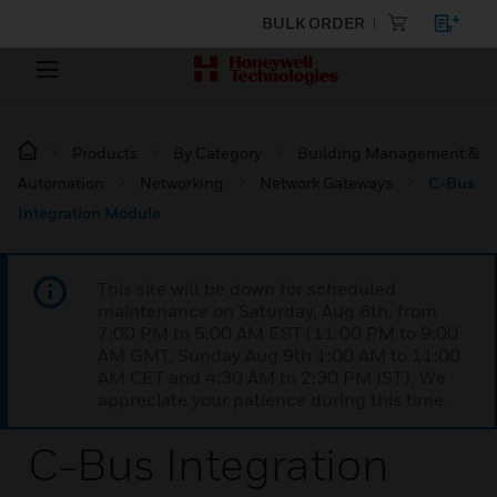
BULK ORDER
Products
By Category
Building Management &
Automation
Networking
Network Gateways
C-Bus
Integration Module
This site will be down for scheduled
maintenance on Saturday, Aug 8th, from
7:00 PM to 5:00 AM EST (11:00 PM to 9:00
AM GMT, Sunday Aug 9th 1:00 AM to 11:00
AM CET and 4:30 AM to 2:30 PM IST). We
appreciate your patience during this time.
C-Bus Integration