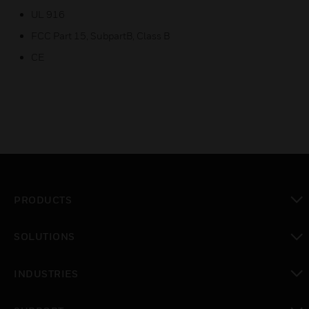
UL 916
FCC Part 15, SubpartB, Class B
CE
PRODUCTS
toggle view
SOLUTIONS
toggle view
INDUSTRIES
toggle view