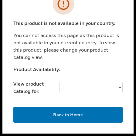
toggle view
INDUSTRIES
toggle view
SUPPORT
This product is not available in your country.
toggle view
You cannot access this page as this product is
CAREERS
not available in your current country. To view
toggle view
this product, please change your product
COMPANY
catalog view.
toggle view
Unable to process your request. Please try after
Product Availability:
CONTACT US
sometime.
toggle view
View product
LEGAL
catalog for:
toggle view
FOLLOW US
OK
Back to Home