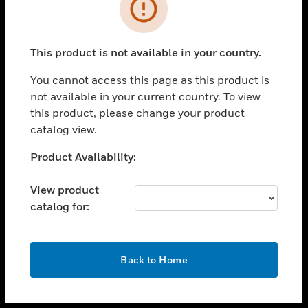
toggle view
INDUSTRIES
toggle view
SUPPORT
This product is not available in your country.
toggle view
You cannot access this page as this product is
CAREERS
not available in your current country. To view
toggle view
this product, please change your product
COMPANY
catalog view.
toggle view
Unable to process your request. Please try after
Product Availability:
CONTACT US
sometime.
toggle view
View product
LEGAL
catalog for:
toggle view
FOLLOW US
OK
Back to Home