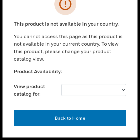
toggle view
INDUSTRIES
toggle view
SUPPORT
This product is not available in your country.
toggle view
You cannot access this page as this product is
CAREERS
not available in your current country. To view
toggle view
this product, please change your product
COMPANY
catalog view.
toggle view
Unable to process your request. Please try after
Product Availability:
CONTACT US
sometime.
toggle view
View product
LEGAL
catalog for:
toggle view
FOLLOW US
OK
Back to Home