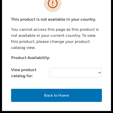
toggle view
INDUSTRIES
toggle view
SUPPORT
This product is not available in your country.
toggle view
You cannot access this page as this product is
CAREERS
not available in your current country. To view
toggle view
this product, please change your product
COMPANY
catalog view.
toggle view
Unable to process your request. Please try after
Product Availability:
CONTACT US
sometime.
toggle view
View product
LEGAL
catalog for:
toggle view
FOLLOW US
OK
Back to Home