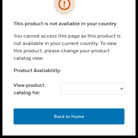
toggle view
INDUSTRIES
toggle view
SUPPORT
This product is not available in your country.
toggle view
You cannot access this page as this product is
CAREERS
not available in your current country. To view
toggle view
this product, please change your product
COMPANY
catalog view.
toggle view
Unable to process your request. Please try after
Product Availability:
CONTACT US
sometime.
toggle view
View product
LEGAL
catalog for:
toggle view
FOLLOW US
OK
Back to Home