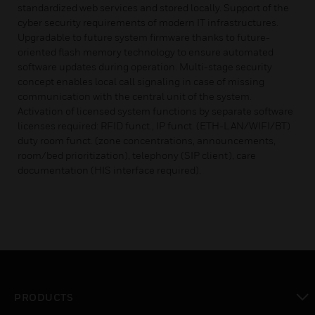
standardized web services and stored locally. Support of the
cyber security requirements of modern IT infrastructures.
Upgradable to future system firmware thanks to future-
oriented flash memory technology to ensure automated
software updates during operation. Multi-stage security
concept enables local call signaling in case of missing
communication with the central unit of the system.
Activation of licensed system functions by separate software
licenses required: RFID funct., IP funct. (ETH-LAN/WIFI/BT)
duty room funct. (zone concentrations, announcements,
room/bed prioritization), telephony (SIP client), care
documentation (HIS interface required).
PRODUCTS