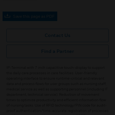
Save this page as PDF
Contact Us
Find a Partner
IP-Terminal with 7 inch capacitive touch-display to support
the daily care processes in care facilities. User-friendly
operating interface to ensure runtime-critical and relevant
data and process flows for user groups such as nursing staff,
medical service as well as supporting personnel (including IT
department, technical service). Reduction of movement
times to optimize productivity and efficient information flow
of nursing tasks. Use of RFID technology/PIN code for audit-
proof authentication/time-accurate registration of processes