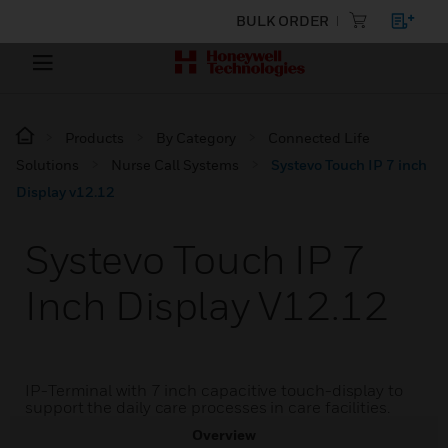
BULK ORDER
Products
By Category
Connected Life
Solutions
Nurse Call Systems
Systevo Touch IP 7 inch
Display v12.12
Systevo Touch IP 7
Inch Display V12.12
IP-Terminal with 7 inch capacitive touch-display to
support the daily care processes in care facilities.
Overview