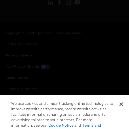
Copyright © 2026 Honeywell International Inc.
Terms & Conditions
Privacy Statement
Your Privacy Choices
Cookie Notice
Global Unsubscribe
We use cookies and similar tracking online technologies to
improve website performance, record website activities,
facilitate information sharing on social media and offer
advertising tailored to your interests. For more
information, see our
Cookie Notice
and
Terms and