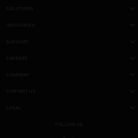
toggle view
SOLUTIONS
toggle view
INDUSTRIES
toggle view
SUPPORT
toggle view
CAREERS
toggle view
COMPANY
toggle view
CONTACT US
toggle view
LEGAL
toggle view
FOLLOW US