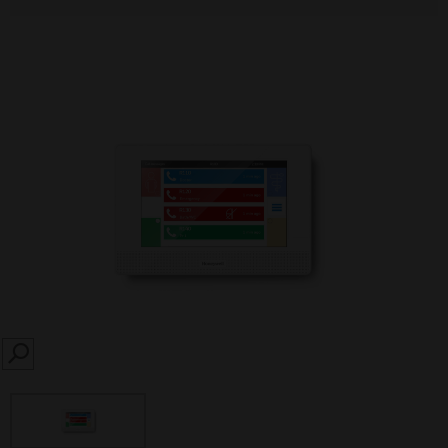
SEARCH