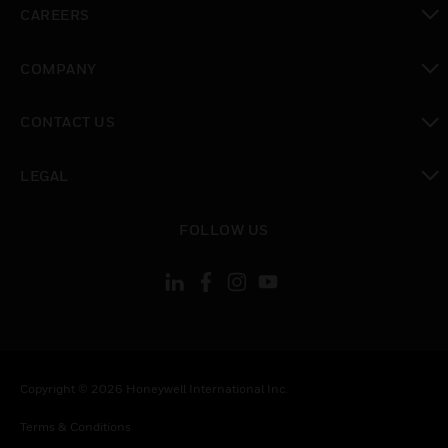
CAREERS
toggle view
COMPANY
toggle view
CONTACT US
toggle view
LEGAL
toggle view
FOLLOW US
Copyright © 2026 Honeywell International Inc.
Terms & Conditions