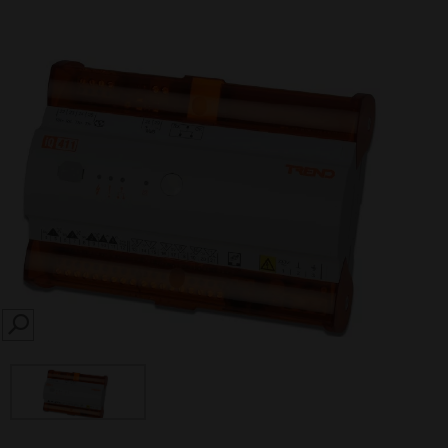
SEARCH