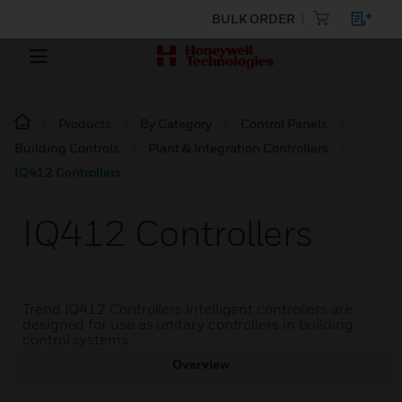
BULK ORDER
Products
By Category
Control Panels
Building Controls
Plant & Integration Controllers
IQ412 Controllers
IQ412 Controllers
Trend IQ412 Controllers intelligent controllers are
designed for use as unitary controllers in building
control systems.
Overview