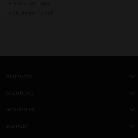
EN61010-1:2010
UL rated as ‘UL916’
PRODUCTS
toggle view
SOLUTIONS
toggle view
INDUSTRIES
toggle view
SUPPORT
toggle view