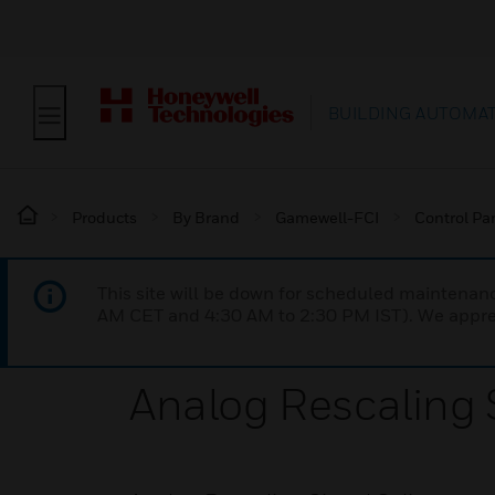
BUILDING AUTOMA
Products
By Brand
Gamewell-FCI
Control Pa
This site will be down for scheduled maintena
AM CET and 4:30 AM to 2:30 PM IST). We apprec
Analog Rescaling S