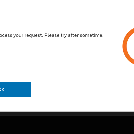
Accepts a resistive input
Certifications:
RoHS2
ocess your request. Please try after sometime.
WEEE
OK