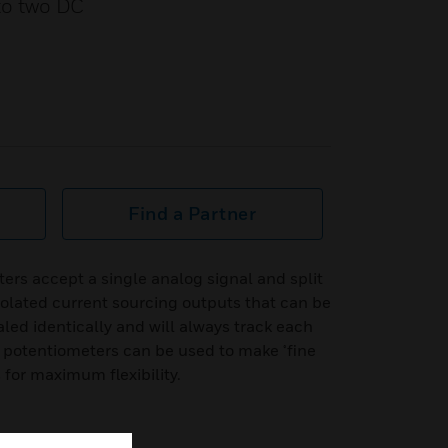
nto two DC
Find a Partner
ters accept a single analog signal and split
solated current sourcing outputs that can be
led identically and will always track each
 potentiometers can be used to make ¬fine
for maximum flexibility.