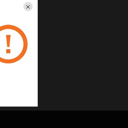
Close