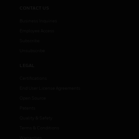
CONTACT US
Business Inquiries
Employee Access
Subscribe
Unsubscribe
LEGAL
Certifications
End User License Agreements
Open Source
Patents
Quality & Safety
Terms & Conditions
Warranties