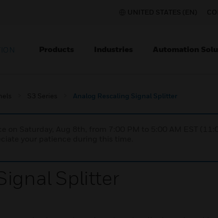
UNITED STATES (EN)
CO
Products
Industries
Automation Solu
TION
nels
S3 Series
Analog Rescaling Signal Splitter
nce on Saturday, Aug 8th, from 7:00 PM to 5:00 AM EST (1
iate your patience during this time.
ignal Splitter