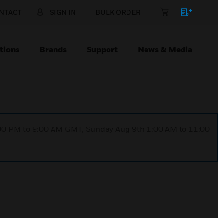
NTACT
SIGN IN
BULK ORDER
tions
Brands
Support
News & Media
1:00 PM to 9:00 AM GMT, Sunday Aug 9th 1:00 AM to 11:00