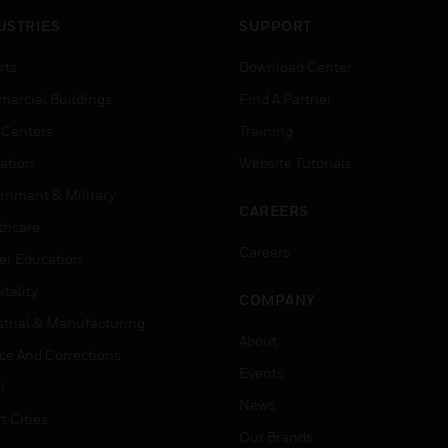
USTRIES
SUPPORT
rts
Download Center
ercial Buildings
Find A Partner
 Centers
Training
ation
Website Tutorials
rnment & Military
CAREERS
thcare
Careers
er Education
tality
COMPANY
strial & Manufacturing
About
ice And Corrections
Events
l
News
t Cities
Our Brands