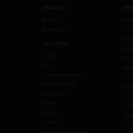
PRODUCTS
IND
By Brand
Airpo
By Category
Comm
Data
SOLUTIONS
Educ
Comfort
Gove
Fire
Heal
Integrated Operations
High
Healthy Buildings
Hospi
Optimization
Indu
Safety
Just
Security
Retai
Services
Smar
Honeywell Connected