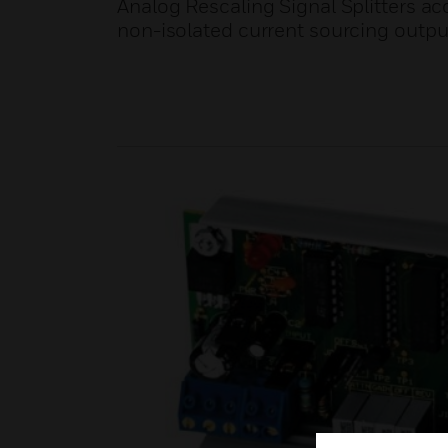
Analog Rescaling Signal Splitters acc
non-isolated current sourcing output