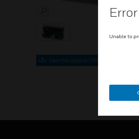
Error
SEARCH
Unable to pr
Save this page as PDF