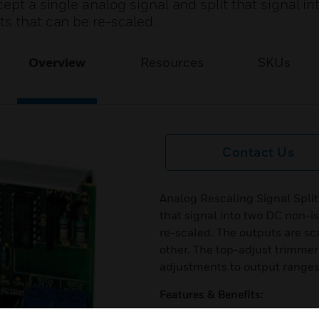
ept a single analog signal and split that signal i
s that can be re-scaled.
Overview
Resources
SKUs
Contact Us
Analog Rescaling Signal Split
that signal into two DC non-i
re-scaled. The outputs are sca
other. The top-adjust trimmer
adjustments to output ranges 
Features & Benefits:
Adjustable gain and offset