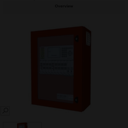
Overview
SEARCH