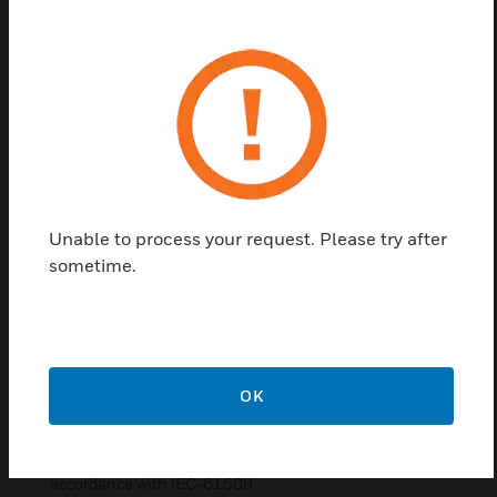
other safety components. Each panel is a modular
system comprised of an enclosure, display, a
redundant CPU, and up to 8 (eight) I/O cards. The
number and type of I/O cards are selected based on
the protection needs of the facility. These panels
have a single or dual redundant power supply to
match either requirement. Additionally it supports
the F7011-UL Safety Bus Control Card which
controls remote modules installed on a unique Bus.
Unable to process your request. Please try after
Up to 64 remote safety bus modules can be
sometime.
controlled by a single F7011-UL control card. This
expands the capacity of the control panel while
providing optimal functionality in fault condition
with high communication speed.
Features & Benefits:
OK
Can be hot-swapped
Suitable for applications fault-tolerant up to SIL3 level in
accordance with IEC-61508