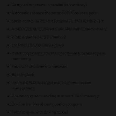
Designed to operate in parallel (redundancy)
Automatic set once the second CPU has been put in
Micro-controller 25 MHz Renesas (HITACHI) H8-2318
4-MB(512K X8) buffered static RAM with lithium battery
2-MB expandable flash memory
Ethernet 10/100 link via RJ 45
Watchdog external to CPU, for software functional cycle
monitoring
Fault self-check on the hardware
Built-in clock
Internal CPLD dedicated to the communication
management
Operating system residing in internal flash memory
On-line transfer of configuration program
Front plug-in, with locking screws