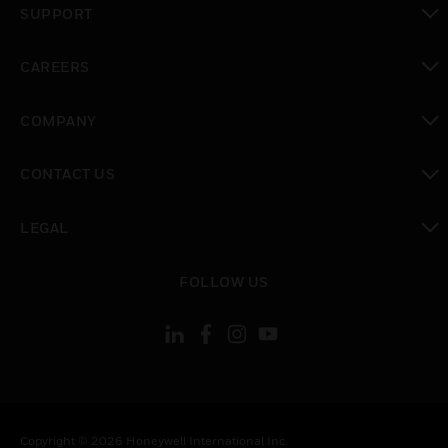
SUPPORT
toggle view
CAREERS
toggle view
COMPANY
toggle view
CONTACT US
toggle view
LEGAL
toggle view
FOLLOW US
Copyright © 2026 Honeywell International Inc.