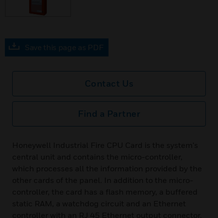
Save this page as PDF
Contact Us
Find a Partner
Honeywell Industrial Fire CPU Card is the system's
central unit and contains the micro-controller,
which processes all the information provided by the
other cards of the panel. In addition to the micro-
controller, the card has a flash memory, a buffered
static RAM, a watchdog circuit and an Ethernet
controller with an RJ 45 Ethernet output connector.