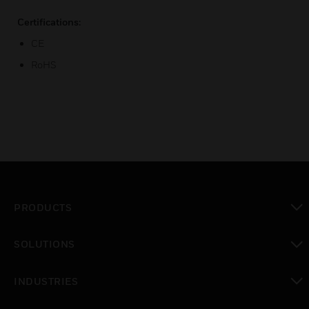
Certifications:
CE
RoHS
PRODUCTS
toggle view
SOLUTIONS
toggle view
INDUSTRIES
toggle view