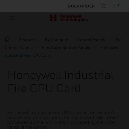
BULK ORDER
Products
By Category
Control Panels
Fire
Control Panels
Fire Alarm Control Panels
Honeywell
Industrial Fire CPU Card
Honeywell Industrial
Fire CPU Card
Honeywell Industrial Fire CPU Card is the system's
central unit and contains the micro-controller, which
processes all the information provided by the other
cards of the panel.