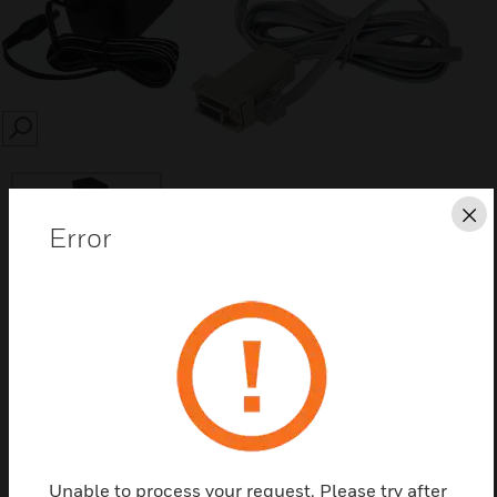
SEARCH
Cl
Error
Save this page as PDF
Contact Us
Find a Partner
Unable to process your request. Please try after