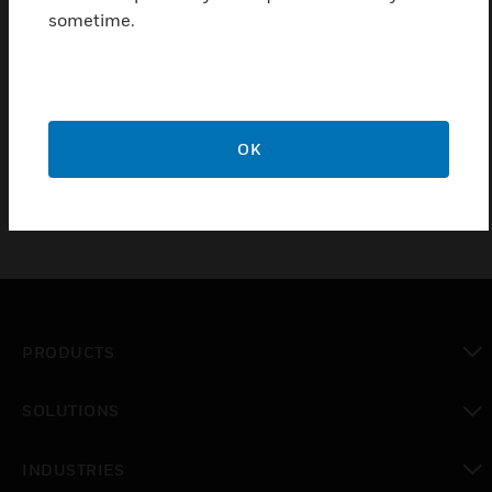
sometime.
PRO22CVT1 data converters serve as an interface
located between the computer and the PRO22IC
intelligent controller. The device converts the RS-
232 data coming from the serial port on the PC into
RS-485 data.
OK
PRODUCTS
toggle view
SOLUTIONS
toggle view
INDUSTRIES