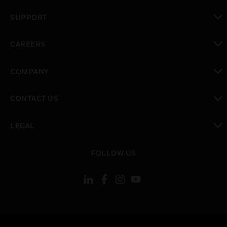
toggle view
SUPPORT
toggle view
CAREERS
toggle view
COMPANY
toggle view
CONTACT US
toggle view
LEGAL
toggle view
FOLLOW US