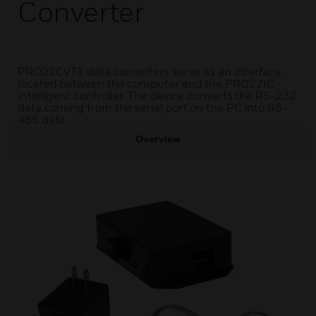
Converter
PRO22CVT1 data converters serve as an interface
located between the computer and the PRO22IC
intelligent controller. The device converts the RS-232
data coming from the serial port on the PC into RS-
485 data.
Overview