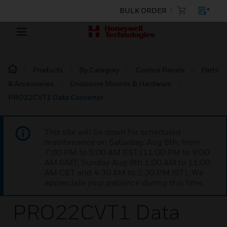
BULK ORDER
Products
By Category
Control Panels
Parts
& Accessories
Enclosure Mounts & Hardware
PRO22CVT1 Data Converter
This site will be down for scheduled
maintenance on Saturday, Aug 8th, from
7:00 PM to 5:00 AM EST (11:00 PM to 9:00
AM GMT, Sunday Aug 9th 1:00 AM to 11:00
AM CET and 4:30 AM to 2:30 PM IST). We
appreciate your patience during this time.
PRO22CVT1 Data