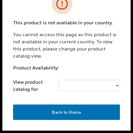
toggle view
INDUSTRIES
toggle view
SUPPORT
This product is not available in your country.
toggle view
You cannot access this page as this product is
CAREERS
not available in your current country. To view
toggle view
this product, please change your product
COMPANY
catalog view.
toggle view
Unable to process your request. Please try after
Product Availability:
CONTACT US
sometime.
toggle view
View product
LEGAL
catalog for:
toggle view
FOLLOW US
OK
Back to Home