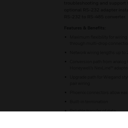
troubleshooting and support 
optional RS-232 adapter inst
RS-232 to RS-485 converter.
Features & Benefits:
Maximum flexibility for wirin
through multi-drop connecti
Network wiring lengths up to 
Conversion path from analog t
Honeywell’s NexLine™ adapters
Upgrade path for Wiegand styl
pair wiring
Phoenix connectors allow eas
Built-in termination
Reliable transfer of data
Allows increased wiring range 
providing multi-drop capabili