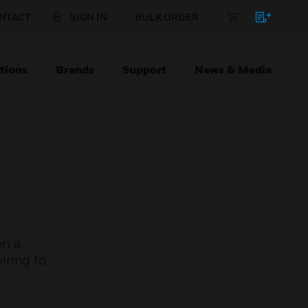
NTACT
SIGN IN
BULK ORDER
tions
Brands
Support
News & Media
en a
iring to