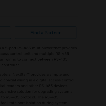
Find a Partner
s a 5-port RS-485 multiplexer that provides
ccess control unit and multiple RS-485
run wiring to connect between RS-485
controller.
pters, NexStar™ provides a simple and
g coaxial wiring in a digital access control
gital readers and other RS-485 devices.
expensive solution for upgrading systems
 to RS-485 protocol. The RS-485
facilitate port isolation during system