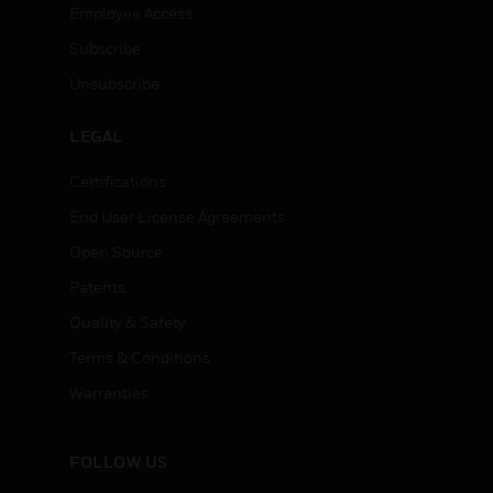
Employee Access
Subscribe
Unsubscribe
LEGAL
Certifications
End User License Agreements
Open Source
Patents
Quality & Safety
Terms & Conditions
Warranties
FOLLOW US