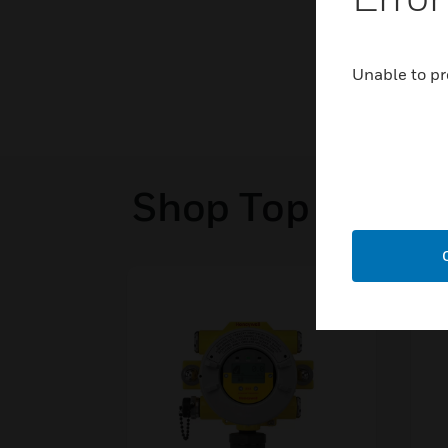
Unable to pr
Shop Top Sellers