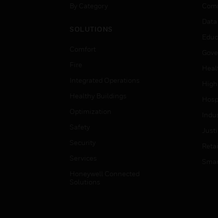
By Category
Comm
Data
SOLUTIONS
Educ
Comfort
Gove
Fire
Heal
Integrated Operations
High
Healthy Buildings
Hospi
Optimization
Indu
Safety
Just
Security
Retai
Services
Smar
Honeywell Connected
Solutions