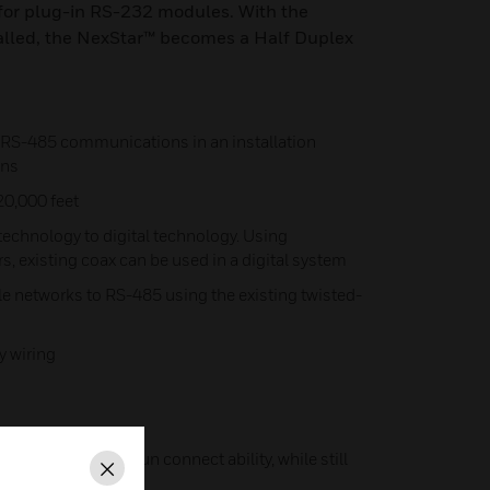
for plug-in RS-232 modules. With the
alled, the NexStar™ becomes a Half Duplex
g RS-485 communications in an installation
ons
20,000 feet
echnology to digital technology. Using
, existing coax can be used in a digital system
e networks to RS-485 using the existing twisted-
y wiring
by offering home-run connect ability, while still
Close
ty