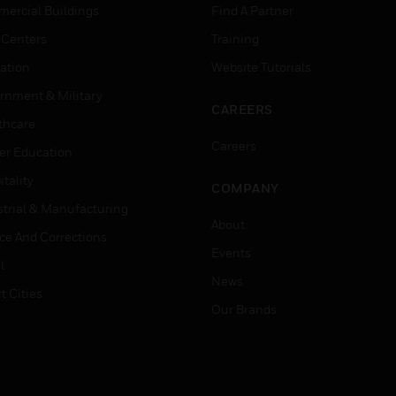
ercial Buildings
Find A Partner
 Centers
Training
ation
Website Tutorials
rnment & Military
CAREERS
thcare
Careers
er Education
tality
COMPANY
strial & Manufacturing
About
ice And Corrections
Events
l
News
t Cities
Our Brands