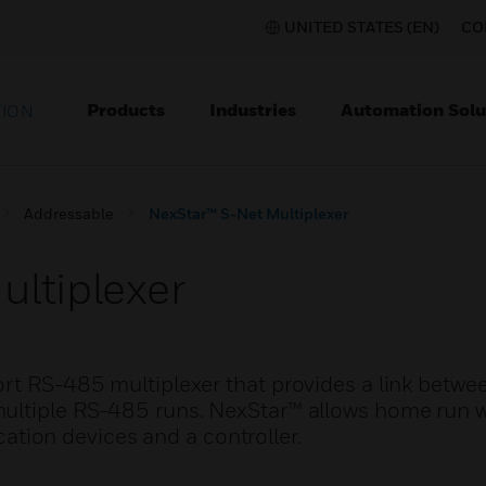
UNITED STATES (EN)
CO
Products
Industries
Automation Solu
TION
Addressable
NexStar™ S-Net Multiplexer
ultiplexer
ort RS-485 multiplexer that provides a link betwe
ultiple RS-485 runs. NexStar™ allows home run w
ion devices and a controller.