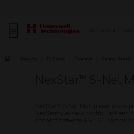
BUILDING AUTOMA
Products
By Brand
Farenhyt
Control Panels
NexStar™ S-Net M
NexStar™ S-Net Multiplexer is a 5-p
NexSentry access control unit and m
connect between RS-485 communicat