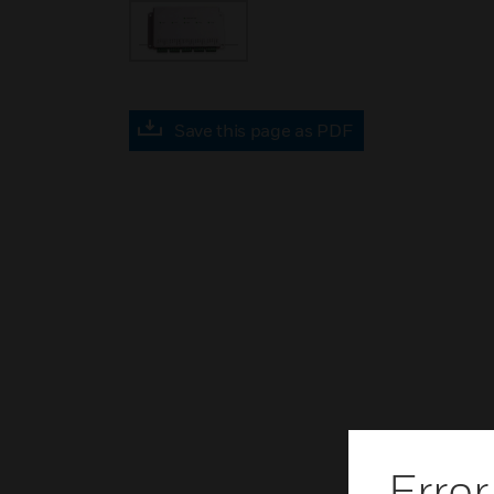
Save this page as PDF
Error