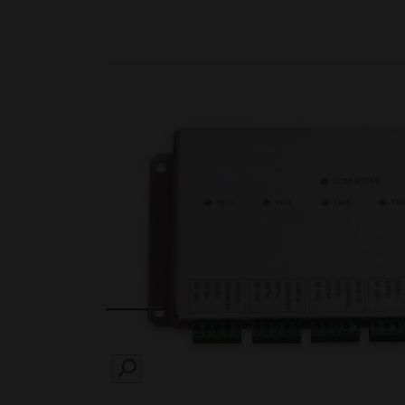
SEARCH