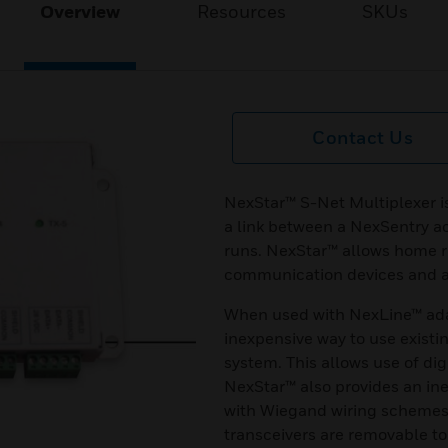
Overview
Resources
SKUs
Contact Us
NexStar™ S-Net Multiplexer i
a link between a NexSentry a
runs. NexStar™ allows home 
communication devices and a 
When used with NexLine™ ada
inexpensive way to use existin
system. This allows use of di
NexStar™ also provides an in
with Wiegand wiring schemes
transceivers are removable to 