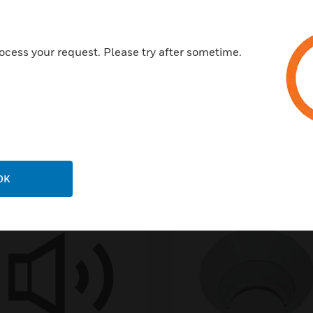
ocess your request. Please try after sometime.
OK