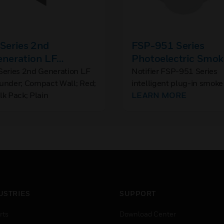
Series 2nd
FSP-951 Series
eneration LF
Photoelectric Smok
ounder; Compact
Detector
Series 2nd Generation LF
Notifier FSP-951 Series
under; Compact Wall; Red;
intelligent plug-in smoke
ll; Red; Bulk Pack;
lk Pack; Plain
detectors are designed fo
LEARN MORE
ain
both performance and
aesthetics.
USTRIES
SUPPORT
rts
Download Center